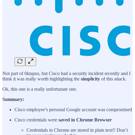
Not part of 0ktapus, but Cisco had a security incident recently and I
think it was really worth highlighting the
simplicity
of this attack.
Ok, this one is a really unfortunate one.
Summary:
Cisco employee’s personal Google account was compromised
Cisco credentials were
saved in Chrome Browser
Credentials in Chrome are stored in plain text!! Don’t