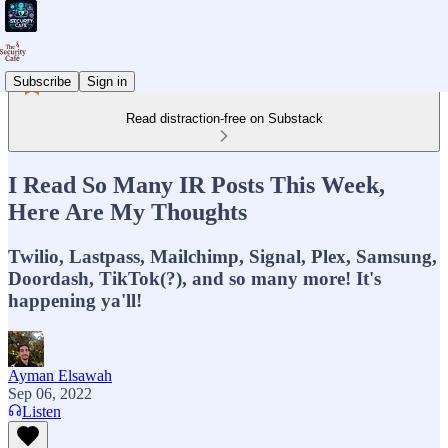
Subscribe
Sign in
Read distraction-free on Substack
I Read So Many IR Posts This Week,
Here Are My Thoughts
Twilio, Lastpass, Mailchimp, Signal, Plex, Samsung,
Doordash, TikTok(?), and so many more! It's
happening ya'll!
Ayman Elsawah
Sep 06, 2022
Listen