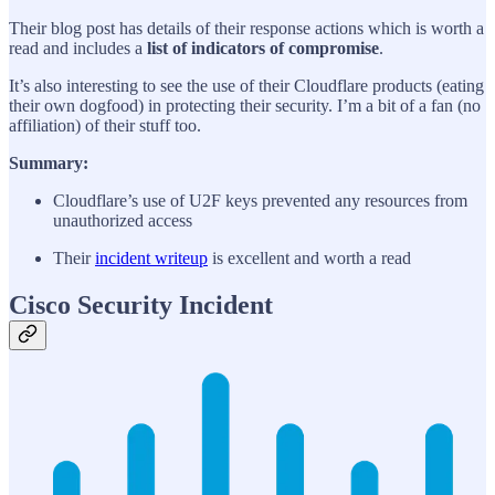
Their blog post has details of their response actions which is worth a
read and includes a
list of indicators of compromise
.
It’s also interesting to see the use of their Cloudflare products (eating
their own dogfood) in protecting their security. I’m a bit of a fan (no
affiliation) of their stuff too.
Summary:
Cloudflare’s use of U2F keys prevented any resources from
unauthorized access
Their
incident writeup
is excellent and worth a read
Cisco Security Incident