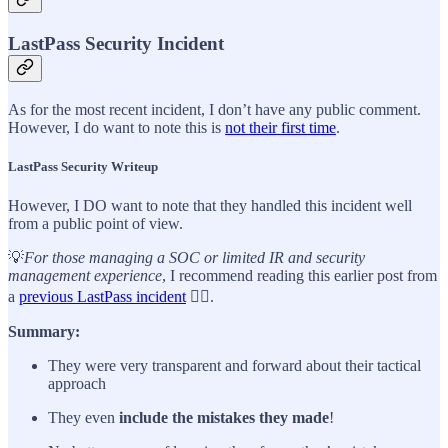
LastPass Security Incident
As for the most recent incident, I don’t have any public comment.
However, I do want to note this is
not their first time
.
LastPass Security Writeup
However, I DO want to note that they handled this incident well
from a public point of view.
💡
For those managing a SOC or limited IR and security
management experience
, I recommend reading this earlier post from
a
previous LastPass incident
👈🏼.
Summary:
They were very transparent and forward about their tactical
approach
They even
include the mistakes they made
!