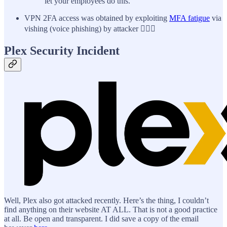
let your employees do this.
VPN 2FA access was obtained by exploiting
MFA fatigue
via
vishing (voice phishing) by attacker 🤦🏼‍♂️
Plex Security Incident
Well, Plex also got attacked recently. Here’s the thing, I couldn’t
find anything on their website AT ALL. That is not a good practice
at all. Be open and transparent. I did save a copy of the email