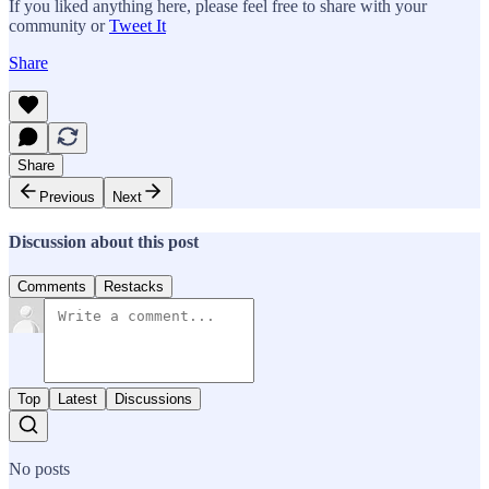
If you liked anything here, please feel free to share with your
community or
Tweet It
Share
Share
Previous
Next
Discussion about this post
Comments
Restacks
Top
Latest
Discussions
No posts