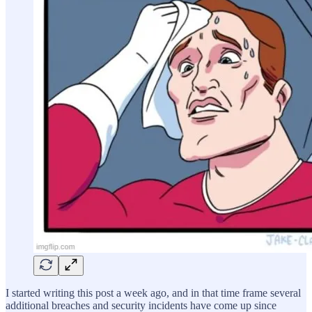
I started writing this post a week ago, and in that time frame several
additional breaches and security incidents have come up since