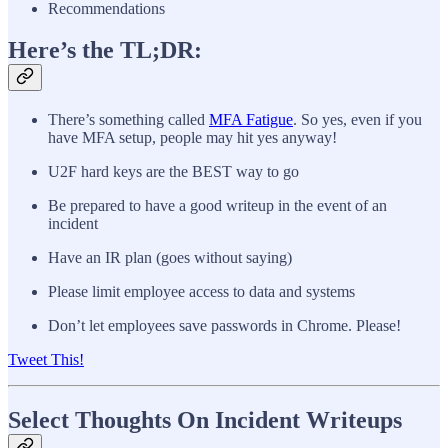
Recommendations
Here’s the TL;DR:
There’s something called
MFA Fatigue
. So yes, even if you
have MFA setup, people may hit yes anyway!
U2F hard keys are the BEST way to go
Be prepared to have a good writeup in the event of an
incident
Have an IR plan (goes without saying)
Please limit employee access to data and systems
Don’t let employees save passwords in Chrome. Please!
Tweet This!
Select Thoughts On Incident Writeups