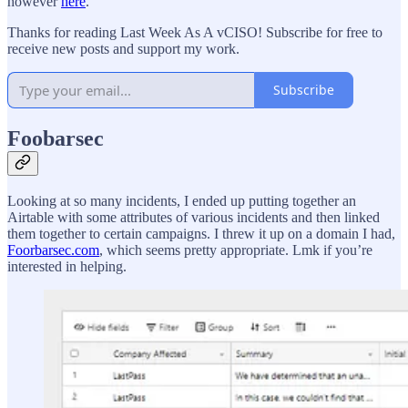
however
here
.
Thanks for reading Last Week As A vCISO! Subscribe for free to
receive new posts and support my work.
Subscribe
Foobarsec
Looking at so many incidents, I ended up putting together an
Airtable with some attributes of various incidents and then linked
them together to certain campaigns. I threw it up on a domain I had,
Foorbarsec.com
, which seems pretty appropriate. Lmk if you’re
interested in helping.