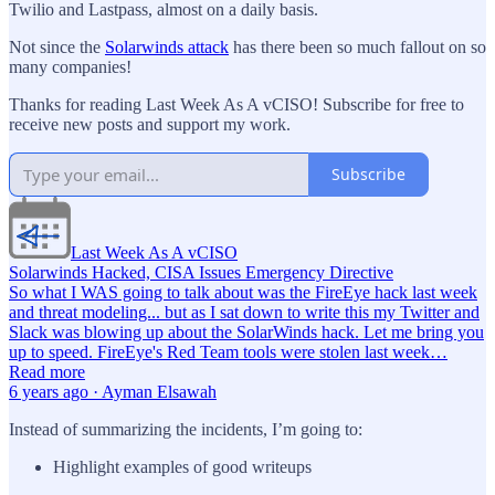
Twilio and Lastpass, almost on a daily basis.
Not since the
Solarwinds attack
has there been so much fallout on so
many companies!
Thanks for reading Last Week As A vCISO! Subscribe for free to
receive new posts and support my work.
Subscribe
Last Week As A vCISO
Solarwinds Hacked, CISA Issues Emergency Directive
So what I WAS going to talk about was the FireEye hack last week
and threat modeling... but as I sat down to write this my Twitter and
Slack was blowing up about the SolarWinds hack. Let me bring you
up to speed. FireEye's Red Team tools were stolen last week…
Read more
6 years ago · Ayman Elsawah
Instead of summarizing the incidents, I’m going to:
Highlight examples of good writeups