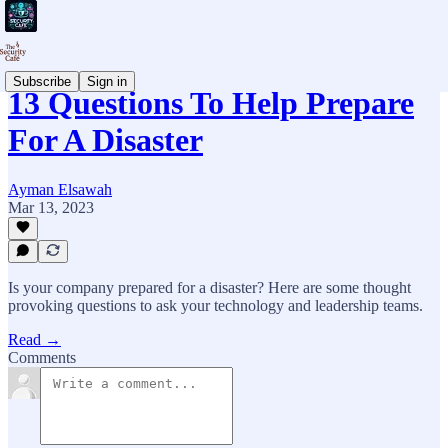
Subscribe
Sign in
13 Questions To Help Prepare
For A Disaster
Ayman Elsawah
Mar 13, 2023
Is your company prepared for a disaster? Here are some thought
provoking questions to ask your technology and leadership teams.
Read →
Comments