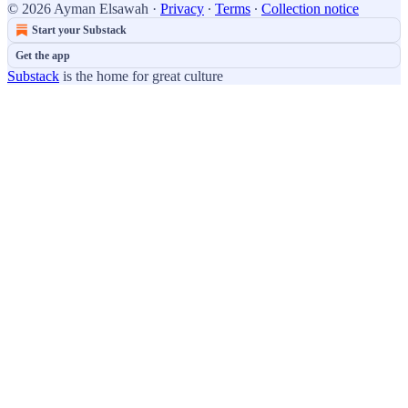
© 2026 Ayman Elsawah
·
Privacy
∙
Terms
∙
Collection notice
Start your Substack
Get the app
Substack
is the home for great culture