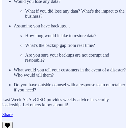
Would you lose any data?
What if you did lose any data? What’s the impact to the
business?
Assuming you have backups…
How long would it take to restore data?
What’s the backup gap from real-time?
Are you sure your backups are not corrupt and
restorable?
What would you tell your customers in the event of a disaster?
Who would tell them?
Do you have outside counsel with a response team on retainer
if you need?
Last Week As A vCISO provides weekly advice in security
leadership. Let others know about it!
Share