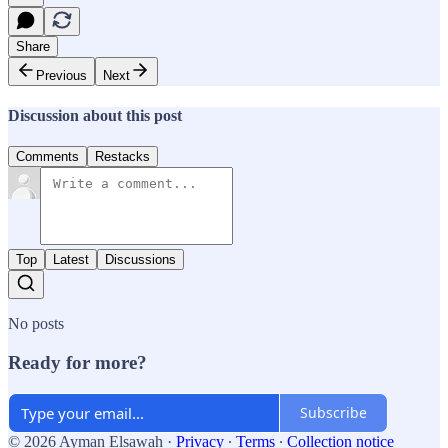
Share
Previous
Next
Discussion about this post
Comments
Restacks
Top
Latest
Discussions
No posts
Ready for more?
Subscribe
© 2026 Ayman Elsawah
·
Privacy
∙
Terms
∙
Collection notice