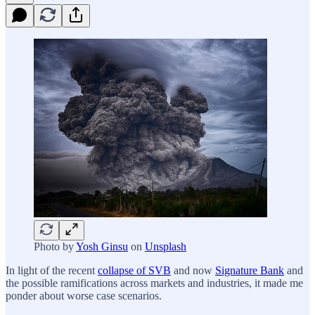
Photo by
Yosh Ginsu
on
Unsplash
In light of the recent
collapse of SVB
and now
Signature Bank
and
the possible ramifications across markets and industries, it made me
ponder about worse case scenarios.