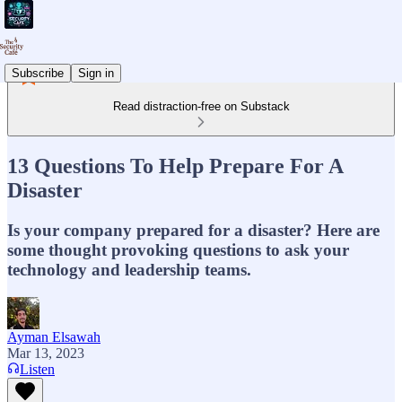
Subscribe
Sign in
Read distraction-free on Substack
13 Questions To Help Prepare For A
Disaster
Is your company prepared for a disaster? Here are
some thought provoking questions to ask your
technology and leadership teams.
Ayman Elsawah
Mar 13, 2023
Listen