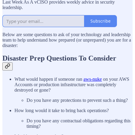
Last Week As A vCISO provides weekly advice in security
leadership.
Subscribe
Below are some questions to ask of your technology and leadership
team to help understand how prepared (or unprepared) you are for a
disaster:
Disaster Prep Questions To Consider
What would happen if someone ran
aws-nuke
on your AWS
Accounts or production infrastructure was completely
destroyed or gone?
Do you have any protections to prevent such a thing?
How long would it take to bring back operations?
Do you have any contractual obligations regarding this
timing?