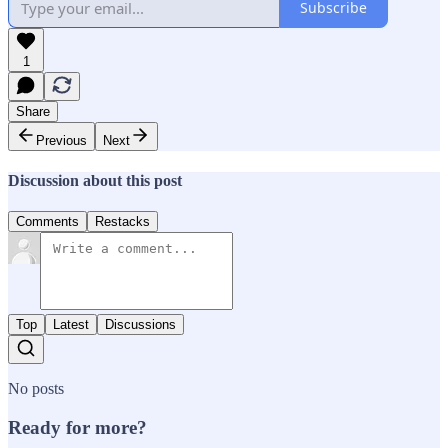
Subscribe
1
Share
Previous
Next
Discussion about this post
Comments
Restacks
Top
Latest
Discussions
No posts
Ready for more?