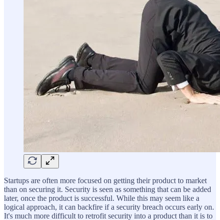
Startups are often more focused on getting their product to market
than on securing it. Security is seen as something that can be added
later, once the product is successful. While this may seem like a
logical approach, it can backfire if a security breach occurs early on.
It's much more difficult to retrofit security into a product than it is to