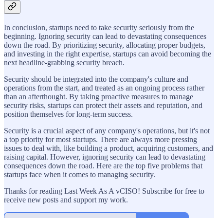
In conclusion, startups need to take security seriously from the
beginning. Ignoring security can lead to devastating consequences
down the road. By prioritizing security, allocating proper budgets,
and investing in the right expertise, startups can avoid becoming the
next headline-grabbing security breach.
Security should be integrated into the company's culture and
operations from the start, and treated as an ongoing process rather
than an afterthought. By taking proactive measures to manage
security risks, startups can protect their assets and reputation, and
position themselves for long-term success.
Security is a crucial aspect of any company's operations, but it's not
a top priority for most startups. There are always more pressing
issues to deal with, like building a product, acquiring customers, and
raising capital. However, ignoring security can lead to devastating
consequences down the road. Here are the top five problems that
startups face when it comes to managing security.
Thanks for reading Last Week As A vCISO! Subscribe for free to
receive new posts and support my work.