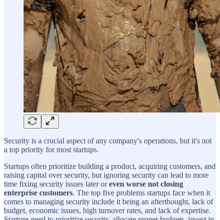
Security is a crucial aspect of any company's operations, but it's not
a top priority for most startups.
Startups often prioritize building a product, acquiring customers, and
raising capital over security, but ignoring security can lead to more
time fixing security issues later or
even worse not closing
enterprise customers
. The top five problems startups face when it
comes to managing security include it being an afterthought, lack of
budget, economic issues, high turnover rates, and lack of expertise.
Startups need to prioritize security, allocate proper budgets, invest in