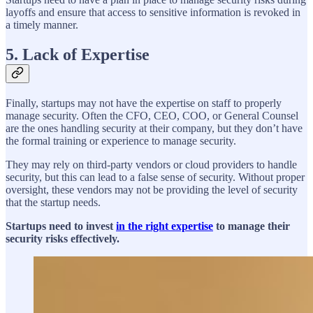
layoffs and ensure that access to sensitive information is revoked in
a timely manner.
5. Lack of Expertise
Finally, startups may not have the expertise on staff to properly
manage security. Often the CFO, CEO, COO, or General Counsel
are the ones handling security at their company, but they don’t have
the formal training or experience to manage security.
They may rely on third-party vendors or cloud providers to handle
security, but this can lead to a false sense of security. Without proper
oversight, these vendors may not be providing the level of security
that the startup needs.
Startups need to invest
in the right expertise
to manage their
security risks effectively.