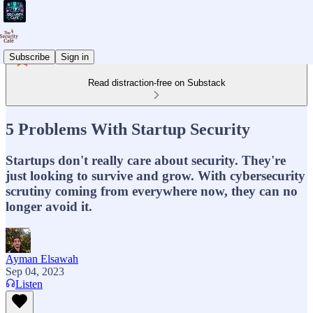
Subscribe
Sign in
Read distraction-free on Substack
5 Problems With Startup Security
Startups don't really care about security. They're
just looking to survive and grow. With cybersecurity
scrutiny coming from everywhere now, they can no
longer avoid it.
Ayman Elsawah
Sep 04, 2023
Listen