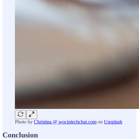
Photo by
Christina @ wocintechchat.com
on
Unsplash
Conclusion