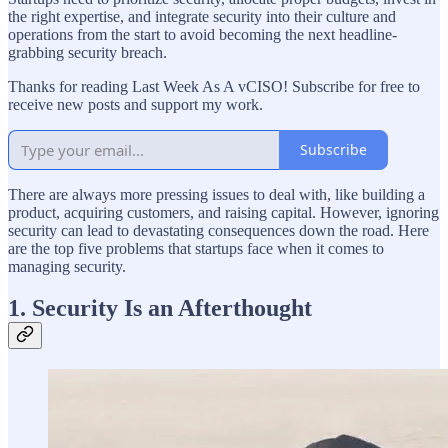
the right expertise, and integrate security into their culture and
operations from the start to avoid becoming the next headline-
grabbing security breach.
Thanks for reading Last Week As A vCISO! Subscribe for free to
receive new posts and support my work.
Subscribe
There are always more pressing issues to deal with, like building a
product, acquiring customers, and raising capital. However, ignoring
security can lead to devastating consequences down the road. Here
are the top five problems that startups face when it comes to
managing security.
1. Security Is an Afterthought