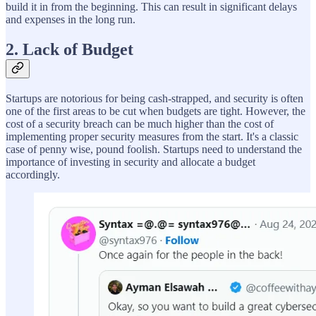
build it in from the beginning. This can result in significant delays
and expenses in the long run.
2. Lack of Budget
Startups are notorious for being cash-strapped, and security is often
one of the first areas to be cut when budgets are tight. However, the
cost of a security breach can be much higher than the cost of
implementing proper security measures from the start. It's a classic
case of penny wise, pound foolish. Startups need to understand the
importance of investing in security and allocate a budget
accordingly.