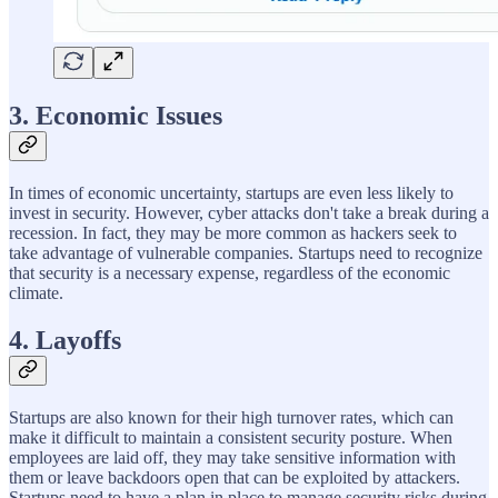
3. Economic Issues
In times of economic uncertainty, startups are even less likely to
invest in security. However, cyber attacks don't take a break during a
recession. In fact, they may be more common as hackers seek to
take advantage of vulnerable companies. Startups need to recognize
that security is a necessary expense, regardless of the economic
climate.
4. Layoffs
Startups are also known for their high turnover rates, which can
make it difficult to maintain a consistent security posture. When
employees are laid off, they may take sensitive information with
them or leave backdoors open that can be exploited by attackers.
Startups need to have a plan in place to manage security risks during