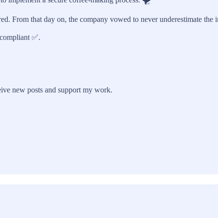
red. From that day on, the company vowed to never underestimate the imp
compliant ✅.
eive new posts and support my work.