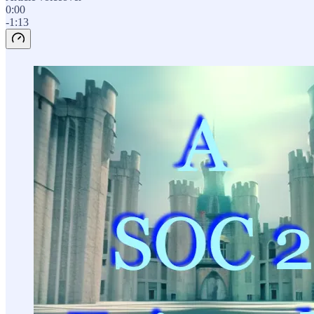
0:00
-1:13