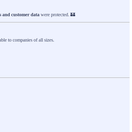
s and customer data
were protected. 🏰
ble to companies of all sizes.