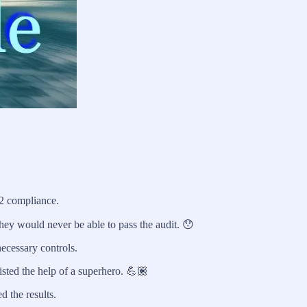
2 compliance.
they would never be able to pass the audit. 😯
ecessary controls.
isted the help of a superhero. 💪🏽
d the results.