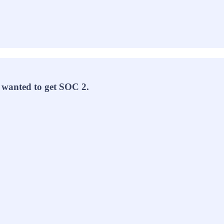
y wanted to get SOC 2.