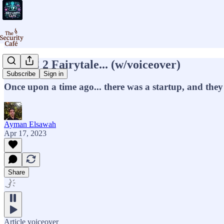
A SOC 2 Fairytale... (w/voiceover)
Subscribe
Sign in
Once upon a time ago... there was a startup, and the
Ayman Elsawah
Apr 17, 2023
Share
Article voiceover