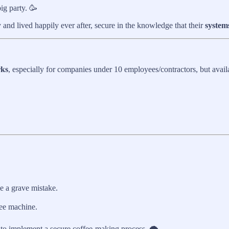
ig party. 🥳
d lived happily ever after, secure in the knowledge that their
system
rks
, especially for companies under 10 employees/contractors, but availa
e a grave mistake.
fee machine.
o implement a secure coffee-making process. 🌪️