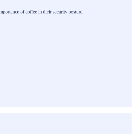
ortance of coffee in their security posture.