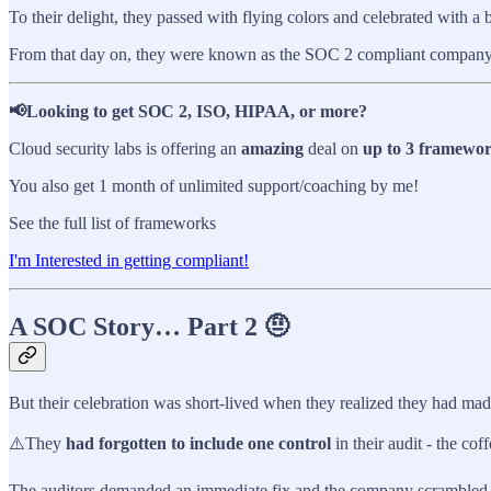
To their delight, they passed with flying colors and celebrated with a b
From that day on, they were known as the SOC 2 compliant company an
📢Looking to get SOC 2, ISO, HIPAA, or more?
Cloud security labs is offering an
amazing
deal on
up to 3 framewo
You also get 1 month of unlimited support/coaching by me!
See the full list of frameworks
I'm Interested in getting compliant!
A SOC Story… Part 2 🤨
But their celebration was short-lived when they realized they had mad
⚠️They
had forgotten to include one control
in their audit - the cof
The auditors demanded an immediate fix and the company scrambled t