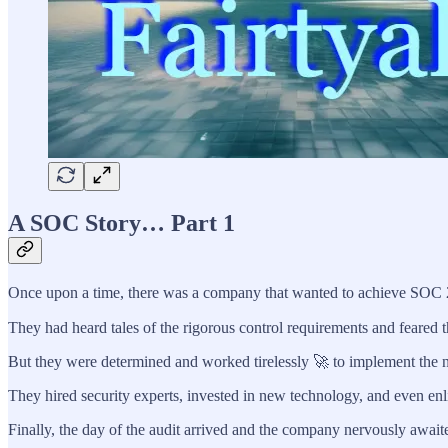
A SOC Story… Part 1
Once upon a time, there was a company that wanted to achieve SOC 
They had heard tales of the rigorous control requirements and feared 
But they were determined and worked tirelessly 🚀 to implement the n
They hired security experts, invested in new technology, and even enl
Finally, the day of the audit arrived and the company nervously awaite