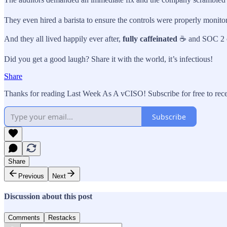
They even hired a barista to ensure the controls were properly monito
And they all lived happily ever after,
fully caffeinated
☕ and SOC 2 
Did you get a good laugh? Share it with the world, it’s infectious!
Share
Thanks for reading Last Week As A vCISO! Subscribe for free to rec
Subscribe
Share
Previous
Next
Discussion about this post
Comments
Restacks