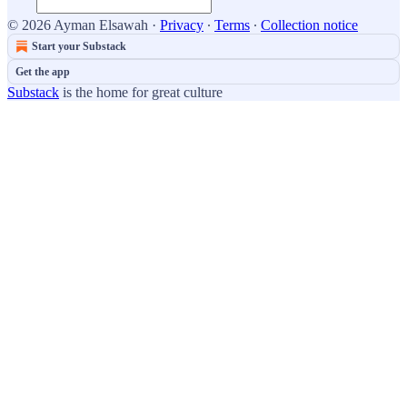
© 2026 Ayman Elsawah
·
Privacy
∙
Terms
∙
Collection notice
Start your Substack
Get the app
Substack
is the home for great culture