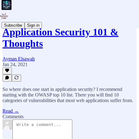
Subscribe
Sign in
Application Security 101 &
Thoughts
Ayman Elsawah
Jan 24, 2021
So where does one start in application security? I recommend
starting with the OWASP top 10 list. There you will find 10
categories of vulnerabilities that most web applications suffer from.
Read →
Comments