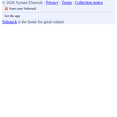
© 2026 Ayman Elsawah
·
Privacy
∙
Terms
∙
Collection notice
Start your Substack
Get the app
Substack
is the home for great culture