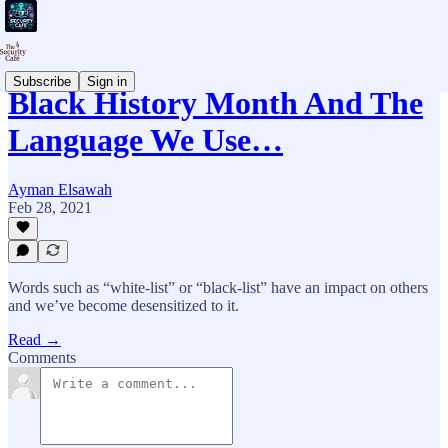
Subscribe
Sign in
Black History Month And The
Language We Use…
Ayman Elsawah
Feb 28, 2021
Words such as “white-list” or “black-list” have an impact on others
and we’ve become desensitized to it.
Read →
Comments