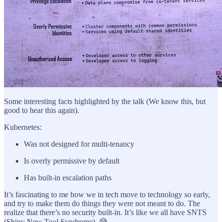
Some interesting facts highlighted by the talk (We know this, but
good to hear this again).
Kubernetes:
Was not designed for multi-tenancy
Is overly permissive by default
Has built-in escalation paths
It’s fascinating to me how we in tech move to technology so early,
and try to make them do things they were not meant to do. The
realize that there’s no security built-in. It’s like we all have SNTS
(Shiny New Tool Syndrome). 😅