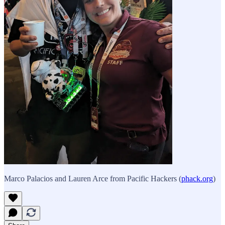
Marco Palacios and Lauren Arce from Pacific Hackers (
phack.org
)