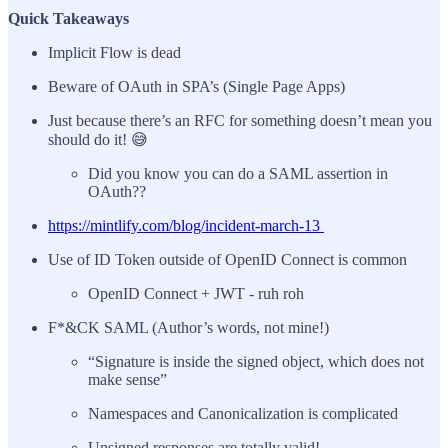
Quick Takeaways
Implicit Flow is dead
Beware of OAuth in SPA’s (Single Page Apps)
Just because there’s an RFC for something doesn’t mean you
should do it! 😅
Did you know you can do a SAML assertion in
OAuth??
https://mintlify.com/blog/incident-march-13
Use of ID Token outside of OpenID Connect is common
OpenID Connect + JWT - ruh roh
F*&CK SAML (Author’s words, not mine!)
“Signature is inside the signed object, which does not
make sense”
Namespaces and Canonicalization is complicated
Unsigned responses are totally valid!