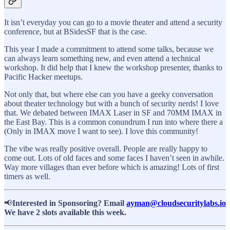
It isn’t everyday you can go to a movie theater and attend a security
conference, but at BSidesSF that is the case.
This year I made a commitment to attend some talks, because we
can always learn something new, and even attend a technical
workshop. It did help that I knew the workshop presenter, thanks to
Pacific Hacker meetups.
Not only that, but where else can you have a geeky conversation
about theater technology but with a bunch of security nerds! I love
that. We debated between IMAX Laser in SF and 70MM IMAX in
the East Bay. This is a common conundrum I run into where there a
(Only in IMAX move I want to see). I love this community!
The vibe was really positive overall. People are really happy to
come out. Lots of old faces and some faces I haven’t seen in awhile.
Way more villages than ever before which is amazing! Lots of first
timers as well.
📢
Interested in Sponsoring? Email
ayman@cloudsecuritylabs.io
We have 2 slots available this week.