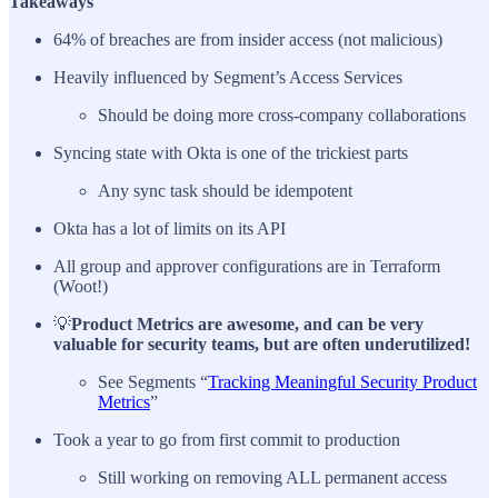
Takeaways
64% of breaches are from insider access (not malicious)
Heavily influenced by Segment’s Access Services
Should be doing more cross-company collaborations
Syncing state with Okta is one of the trickiest parts
Any sync task should be idempotent
Okta has a lot of limits on its API
All group and approver configurations are in Terraform
(Woot!)
💡
Product Metrics are awesome, and can be very
valuable for security teams, but are often underutilized!
See Segments “
Tracking Meaningful Security Product
Metrics
”
Took a year to go from first commit to production
Still working on removing ALL permanent access