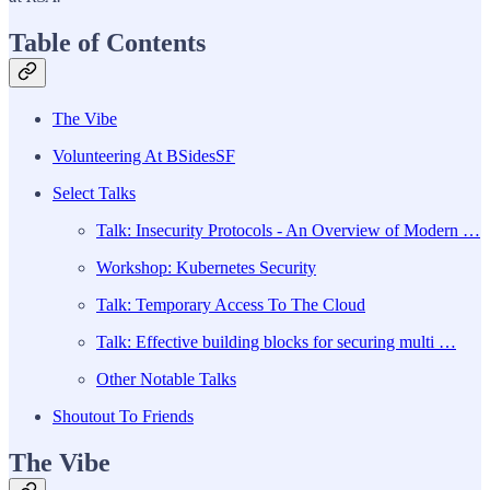
Table of Contents
The Vibe
Volunteering At BSidesSF
Select Talks
Talk: Insecurity Protocols - An Overview of Modern …
Workshop: Kubernetes Security
Talk: Temporary Access To The Cloud
Talk: Effective building blocks for securing multi …
Other Notable Talks
Shoutout To Friends
The Vibe