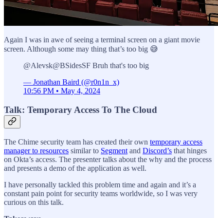
Again I was in awe of seeing a terminal screen on a giant movie
screen. Although some may thing that’s too big 😅
@Alevsk@BSidesSF Bruh that's too big
— Jonathan Baird (@r0n1n_x)
10:56 PM • May 4, 2024
Talk: Temporary Access To The Cloud
The Chime security team has created their own
temporary access
manager to resources
similar to
Segment
and
Discord’s
that hinges
on Okta’s access. The presenter talks about the why and the process
and presents a demo of the application as well.
I have personally tackled this problem time and again and it’s a
constant pain point for security teams worldwide, so I was very
curious on this talk.