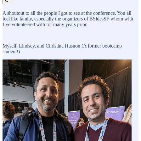
A shoutout to all the people I got to see at the conference. You all
feel like family, especially the organizers of BSidesSF whom with
I’ve volunteered with for many years prior.
Myself, Lindsey, and Christina Hasnon (A former bootcamp
student!)