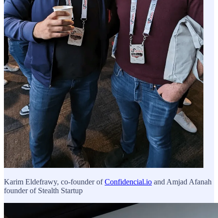
Karim Eldefrawy, co-founder of
Confidencial.io
and Amjad Afanah
founder of Stealth Startup