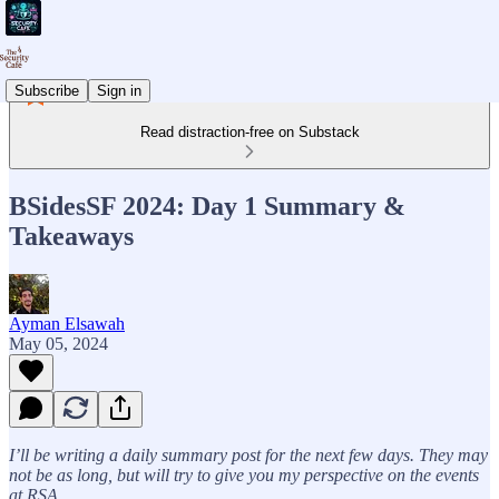
Subscribe
Sign in
Read distraction-free on Substack
BSidesSF 2024: Day 1 Summary &
Takeaways
Ayman Elsawah
May 05, 2024
I’ll be writing a daily summary post for the next few days. They may
not be as long, but will try to give you my perspective on the events
at RSA.