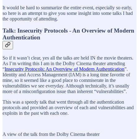
It would be hard to summarize the entire event, especially so early,
so here is an attempt to give you some insight into some talks I had
the opportunity of attending.
Talk: Insecurity Protocols - An Overview of Modern
Authentication
So if it wasn’t clear, yes all the talks are held IN the movie theaters.
As I’m writing this I am in the Dolby Cinema theater attending
“
Insecurity Protocols: An Overview of Modern Authentication
”.
Identity and Access Management (IAM) is a long time favorite of
mine, so it seemed like a good place to commiserate in the
vulnerabilities we see everyday. Although technically, it’s usually
more of a misconfiguration issue than inherent “vulnerabilities”.
This was a speedy talk that went through all the authentication
protocols and provided an overview of each and vulnerabilities and
exploits in the past with each one.
A view of the talk from the Dolby Cinema theater