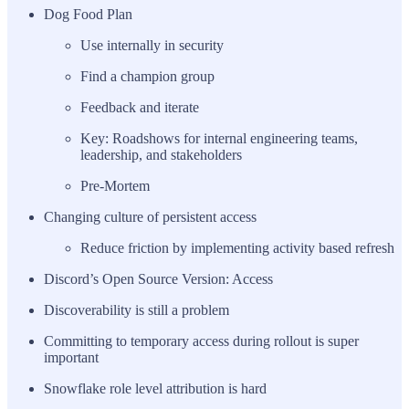
Dog Food Plan
Use internally in security
Find a champion group
Feedback and iterate
Key: Roadshows for internal engineering teams,
leadership, and stakeholders
Pre-Mortem
Changing culture of persistent access
Reduce friction by implementing activity based refresh
Discord’s Open Source Version: Access
Discoverability is still a problem
Committing to temporary access during rollout is super
important
Snowflake role level attribution is hard