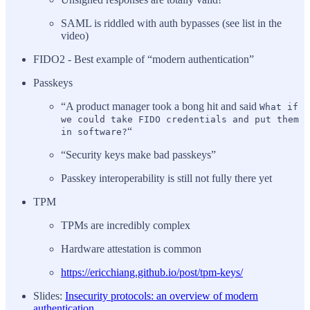
SAML is riddled with auth bypasses (see list in the
video)
FIDO2 - Best example of “modern authentication”
Passkeys
“A product manager took a bong hit and said
What if
we could take FIDO credentials and put them
“
in software?
“Security keys make bad passkeys”
Passkey interoperability is still not fully there yet
TPM
TPMs are incredibly complex
Hardware attestation is common
https://ericchiang.github.io/post/tpm-keys/
Slides:
Insecurity protocols: an overview of modern
authentication