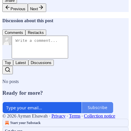
Share
Previous
Next
Discussion about this post
Comments
Restacks
Top
Latest
Discussions
No posts
Ready for more?
Subscribe
© 2026 Ayman Elsawah
·
Privacy
∙
Terms
∙
Collection notice
Start your Substack
Get the app