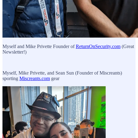
Myself and Mike Privette Founder of
ReturnOnSecurity.com
(Great
Newsletter!)
Myself, Mike Privette, and Sean Sun (Founder of Miscreants)
sporting
Miscreants.com
gear