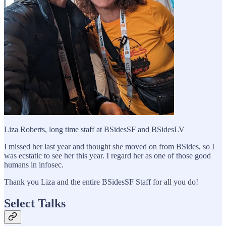
Liza Roberts, long time staff at BSidesSF and BSidesLV
I missed her last year and thought she moved on from BSides, so I
was ecstatic to see her this year. I regard her as one of those good
humans in infosec.
Thank you Liza and the entire BSidesSF Staff for all you do!
Select Talks