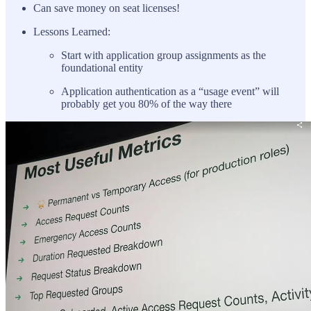
Can save money on seat licenses!
Lessons Learned:
Start with application group assignments as the
foundational entity
Application authentication as a “usage event” will
probably get you 80% of the way there