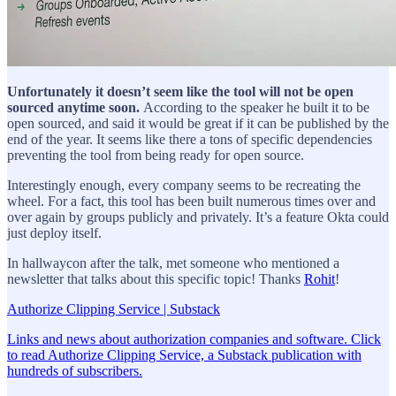
Unfortunately it doesn’t seem like the tool will not be open
sourced anytime soon.
According to the speaker he built it to be
open sourced, and said it would be great if it can be published by the
end of the year. It seems like there a tons of specific dependencies
preventing the tool from being ready for open source.
Interestingly enough, every company seems to be recreating the
wheel. For a fact, this tool has been built numerous times over and
over again by groups publicly and privately. It’s a feature Okta could
just deploy itself.
In hallwaycon after the talk, met someone who mentioned a
newsletter that talks about this specific topic! Thanks
Rohit
!
Authorize Clipping Service | Substack
Links and news about authorization companies and software. Click
to read Authorize Clipping Service, a Substack publication with
hundreds of subscribers.