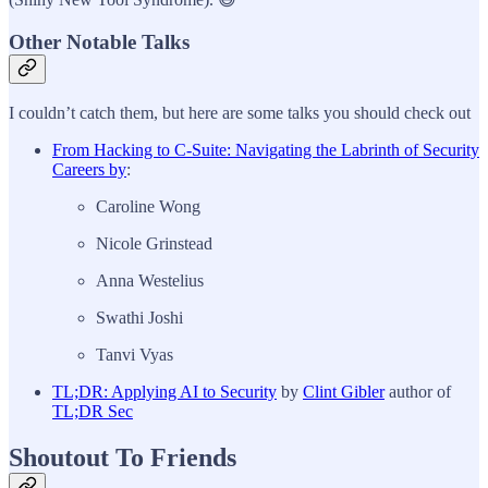
Other Notable Talks
I couldn’t catch them, but here are some talks you should check out
From Hacking to C-Suite: Navigating the Labrinth of Security
Careers by
:
Caroline Wong
Nicole Grinstead
Anna Westelius
Swathi Joshi
Tanvi Vyas
TL;DR: Applying AI to Security
by
Clint Gibler
author of
TL;DR Sec
Shoutout To Friends