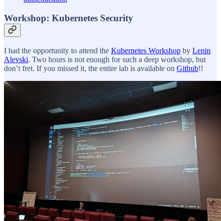
Workshop: Kubernetes Security
I had the opportunity to attend the
Kubernetes Workshop
by
Lenin
Alevski
. Two hours is not enough for such a deep workshop, but
don’t fret. If you missed it, the entire lab is available on
Github
!!