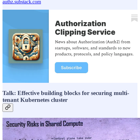
authz.substack.com
Talk: Effective building blocks for securing multi-
tenant Kubernetes cluster