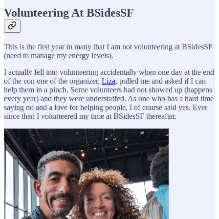
Volunteering At BSidesSF
This is the first year in many that I am not volunteering at BSidesSF
(need to manage my energy levels).
I actually fell into volunteering accidentally when one day at the end
of the con one of the organizer,
Liza
, pulled me and asked if I can
help them in a pinch. Some volunteers had not showed up (happens
every year) and they were understaffed. As one who has a hard time
saying no and a love for helping people, I of course said yes. Ever
since then I volunteered my time at BSidesSF thereafter.