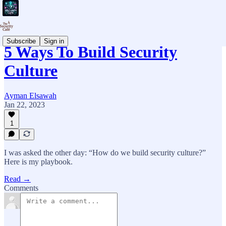
Subscribe
Sign in
5 Ways To Build Security
Culture
Ayman Elsawah
Jan 22, 2023
1
I was asked the other day: “How do we build security culture?”
Here is my playbook.
Read →
Comments