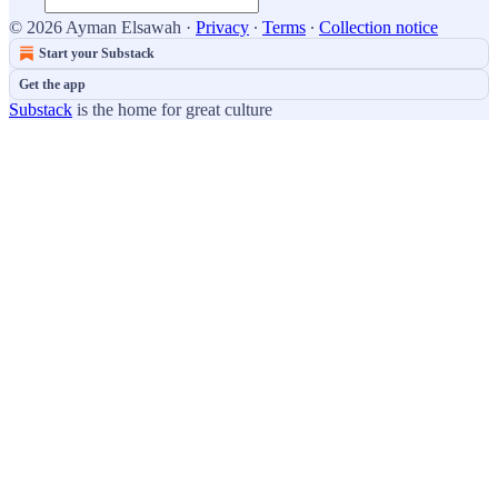
© 2026 Ayman Elsawah
·
Privacy
∙
Terms
∙
Collection notice
Start your Substack
Get the app
Substack
is the home for great culture