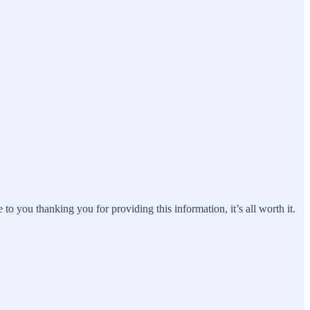
 you thanking you for providing this information, it’s all worth it.