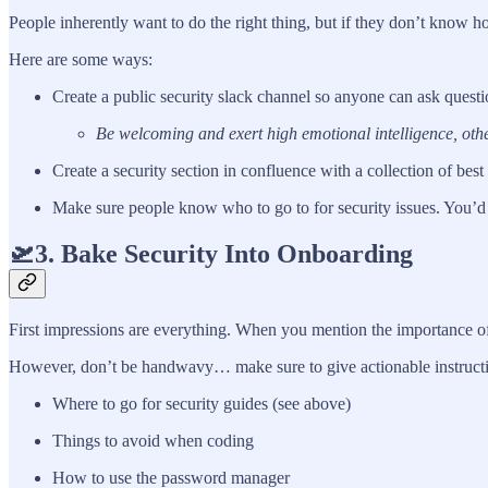
People inherently want to do the right thing, but if they don’t know
Here are some ways:
Create a public security slack channel so anyone can ask questi
Be welcoming and exert high emotional intelligence, other
Create a security section in confluence with a collection of best
Make sure people know who to go to for security issues. You’d 
🛫3. Bake Security Into Onboarding
First impressions are everything. When you mention the importance of
However, don’t be handwavy… make sure to give actionable instructions
Where to go for security guides (see above)
Things to avoid when coding
How to use the password manager