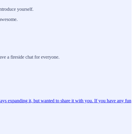
ntroduce yourself.
g awesome.
ve a fireside chat for everyone.
ays expanding it, but wanted to share it with you. If you have any fun