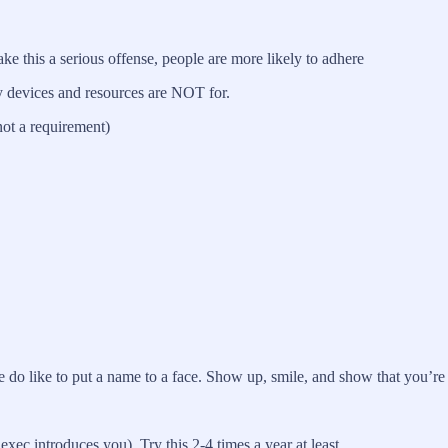
 this a serious offense, people are more likely to adhere
y devices and resources are NOT for.
not a requirement)
 do like to put a name to a face. Show up, smile, and show that you’re
ec introduces you). Try this 2-4 times a year at least.