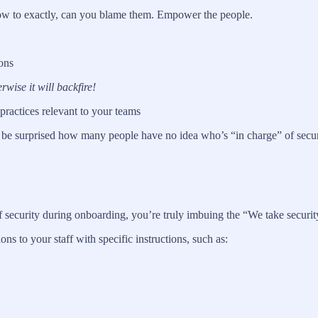
 how to exactly, can you blame them. Empower the people.
ons
wise it will backfire!
 practices relevant to your teams
be surprised how many people have no idea who’s “in charge” of securit
 security during onboarding, you’re truly imbuing the “We take securit
 to your staff with specific instructions, such as: