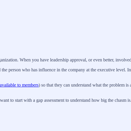
rganization. When you have leadership approval, or even better, involve
 the person who has influence in the company at the executive level. In a
available to members
) so that they can understand what the problem is 
want to start with a gap assessment to understand how big the chasm is