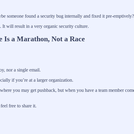
be someone found a security bug internally and fixed it pre-emptively?
t will result in a very organic security culture.
e Is a Marathon, Not a Race
oy, nor a single email.
cially if you’re at a larger organization.
mes where you may get pushback, but when you have a team member come to
el free to share it.