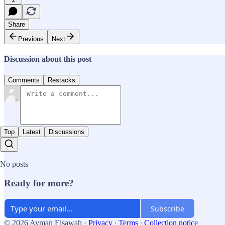
Share
Previous
Next
Discussion about this post
Comments
Restacks
Top
Latest
Discussions
No posts
Ready for more?
Subscribe
© 2026 Ayman Elsawah
·
Privacy
∙
Terms
∙
Collection notice