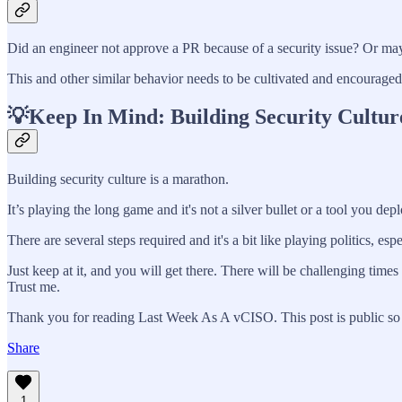
Did an engineer not approve a PR because of a security issue? Or may
This and other similar behavior needs to be cultivated and encouraged. I
💡Keep In Mind: Building Security Cultur
Building security culture is a marathon.
It’s playing the long game and it's not a silver bullet or a tool you depl
There are several steps required and it's a bit like playing politics, espe
Just keep at it, and you will get there. There will be challenging ti
Trust me.
Thank you for reading Last Week As A vCISO. This post is public so fe
Share
1