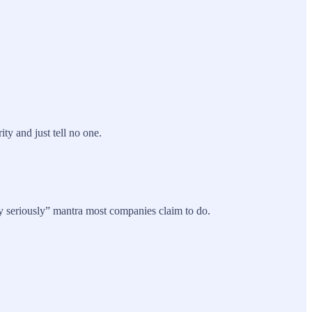
y and just tell no one.
y seriously” mantra most companies claim to do.