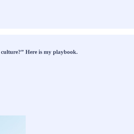
 culture?” Here is my playbook.