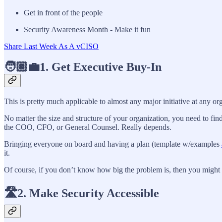
Get in front of the people
Security Awareness Month - Make it fun
Share Last Week As A vCISO
🧑🏽‍💼1. Get Executive Buy-In
This is pretty much applicable to almost any major initiative at any o
No matter the size and structure of your organization, you need to find
the COO, CFO, or General Counsel. Really depends.
Bringing everyone on board and having a plan (template w/examples
it.
Of course, if you don’t know how big the problem is, then you might 
🛣️2. Make Security Accessible