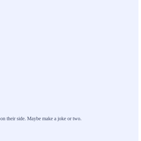
 on their side. Maybe make a joke or two.