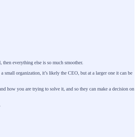
d, then everything else is so much smoother.
 small organization, it’s likely the CEO, but at a larger one it can be
and how you are trying to solve it, and so they can make a decision on
.