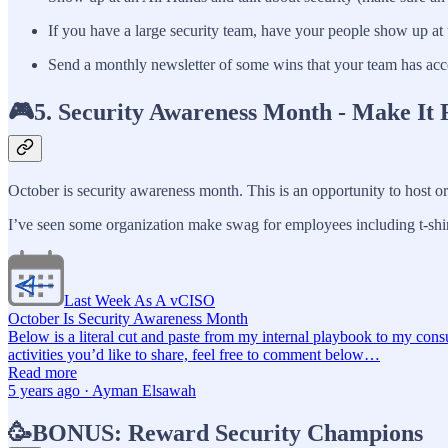
If you have a large security team, have your people show up at 
Send a monthly newsletter of some wins that your team has acc
🎮5. Security Awareness Month - Make It 
October is security awareness month. This is an opportunity to host or 
I’ve seen some organization make swag for employees including t-shir
Last Week As A vCISO
October Is Security Awareness Month
Below is a literal cut and paste from my internal playbook to my cons
activities you’d like to share, feel free to comment below…
Read more
5 years ago · Ayman Elsawah
🥳BONUS: Reward Security Champions