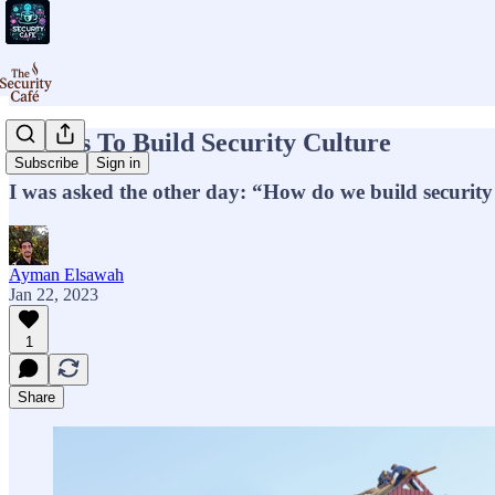
5 Ways To Build Security Culture
Subscribe
Sign in
I was asked the other day: “How do we build security
Ayman Elsawah
Jan 22, 2023
1
Share