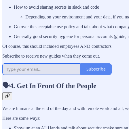
How to avoid sharing secrets in slack and code
Depending on your environment and your data, if you make
Go over the acceptable use policy and talk about what compan
Generally good security hygiene for personal accounts (guide, 
Of course, this should included employees AND contractors.
Subscribe to receive new guides when they come out.
Subscribe
🗣️4. Get In Front Of the People
We are humans at the end of the day and with remote work and all, we
Here are some ways:
Show up at an All Hands and talk about security (make sure an ex