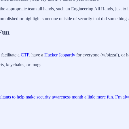
the appropriate team all hands, such an Engineering All Hands, just to i
omplished or highlight someone outside of security that did somethin
Fun
facilitate a
CTF
. have a
Hacker Jeopardy
for everyone (w/pizza!), or ha
ts, keychains, or mugs.
ultants to help make security awareness month a little more fun. I’m alw