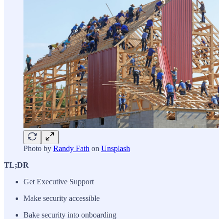
Photo by
Randy Fath
on
Unsplash
TL;DR
Get Executive Support
Make security accessible
Bake security into onboarding