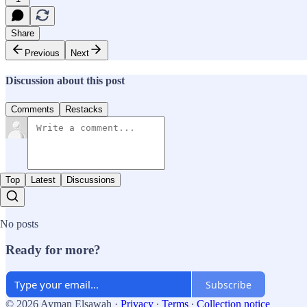
Share
Previous
Next
Discussion about this post
Comments
Restacks
Top
Latest
Discussions
No posts
Ready for more?
Subscribe
© 2026 Ayman Elsawah
·
Privacy
∙
Terms
∙
Collection notice