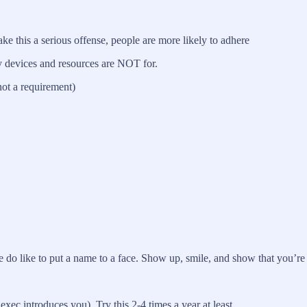
 this a serious offense, people are more likely to adhere
y devices and resources are NOT for.
not a requirement)
 do like to put a name to a face. Show up, smile, and show that you’re
ec introduces you). Try this 2-4 times a year at least.