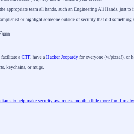
the appropriate team all hands, such an Engineering All Hands, just to i
omplished or highlight someone outside of security that did somethin
Fun
facilitate a
CTF
. have a
Hacker Jeopardy
for everyone (w/pizza!), or ha
ts, keychains, or mugs.
ultants to help make security awareness month a little more fun. I’m alw