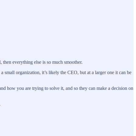
d, then everything else is so much smoother.
 small organization, it’s likely the CEO, but at a larger one it can be
and how you are trying to solve it, and so they can make a decision on
.