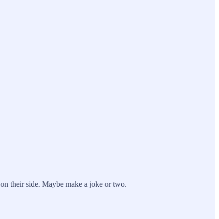
 on their side. Maybe make a joke or two.