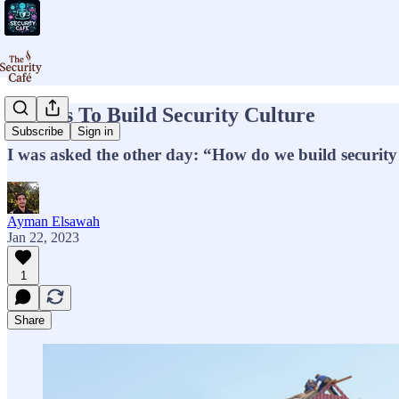
5 Ways To Build Security Culture
Subscribe
Sign in
I was asked the other day: “How do we build security
Ayman Elsawah
Jan 22, 2023
1
Share