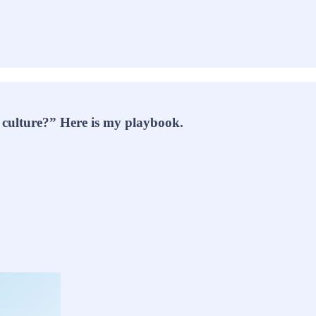
 culture?” Here is my playbook.