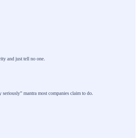
y and just tell no one.
y seriously” mantra most companies claim to do.