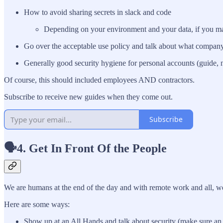
How to avoid sharing secrets in slack and code
Depending on your environment and your data, if you make
Go over the acceptable use policy and talk about what compan
Generally good security hygiene for personal accounts (guide, 
Of course, this should included employees AND contractors.
Subscribe to receive new guides when they come out.
Subscribe
🗣️4. Get In Front Of the People
We are humans at the end of the day and with remote work and all, we
Here are some ways:
Show up at an All Hands and talk about security (make sure an ex