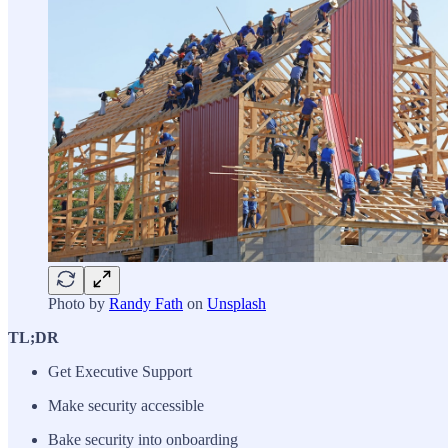
Photo by
Randy Fath
on
Unsplash
TL;DR
Get Executive Support
Make security accessible
Bake security into onboarding