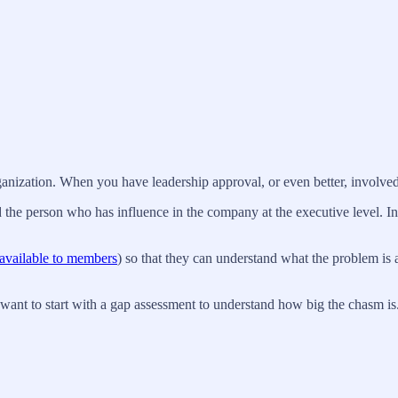
rganization. When you have leadership approval, or even better, involve
 the person who has influence in the company at the executive level. In a
available to members
) so that they can understand what the problem is 
want to start with a gap assessment to understand how big the chasm is