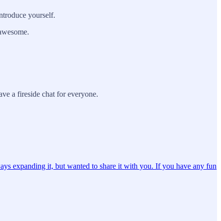
ntroduce yourself.
g awesome.
ve a fireside chat for everyone.
ays expanding it, but wanted to share it with you. If you have any fun