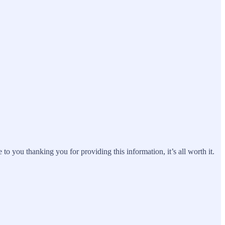
 you thanking you for providing this information, it’s all worth it.