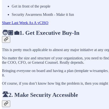
Get in front of the people
Security Awareness Month - Make it fun
Share Last Week As A vCISO
🧑🏽‍💼1. Get Executive Buy-In
This is pretty much applicable to almost any major initiative at any o
No matter the size and structure of your organization, you need to find
the COO, CFO, or General Counsel. Really depends.
Bringing everyone on board and having a plan (template w/examples
it.
Of course, if you don’t know how big the problem is, then you might 
🛣️2. Make Security Accessible