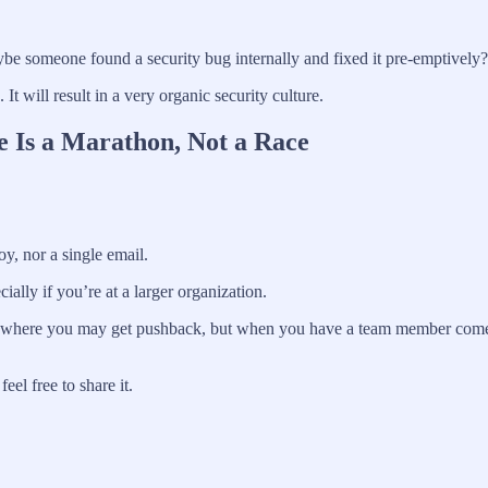
be someone found a security bug internally and fixed it pre-emptively?
t will result in a very organic security culture.
e Is a Marathon, Not a Race
oy, nor a single email.
cially if you’re at a larger organization.
mes where you may get pushback, but when you have a team member come to
el free to share it.