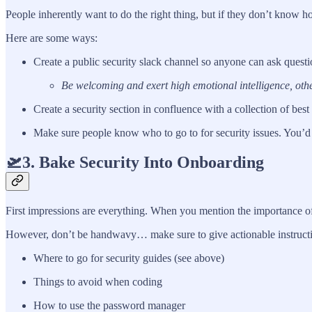
People inherently want to do the right thing, but if they don’t know
Here are some ways:
Create a public security slack channel so anyone can ask questi
Be welcoming and exert high emotional intelligence, other
Create a security section in confluence with a collection of best
Make sure people know who to go to for security issues. You’d 
🛫3. Bake Security Into Onboarding
First impressions are everything. When you mention the importance of
However, don’t be handwavy… make sure to give actionable instructions
Where to go for security guides (see above)
Things to avoid when coding
How to use the password manager