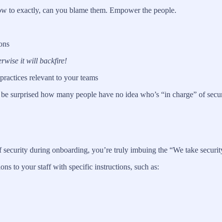
 how to exactly, can you blame them. Empower the people.
ons
wise it will backfire!
 practices relevant to your teams
be surprised how many people have no idea who’s “in charge” of securit
 security during onboarding, you’re truly imbuing the “We take securit
 to your staff with specific instructions, such as: