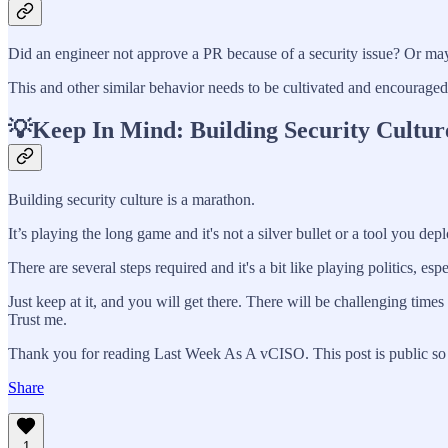
Did an engineer not approve a PR because of a security issue? Or may
This and other similar behavior needs to be cultivated and encouraged. I
💡Keep In Mind: Building Security Cultur
Building security culture is a marathon.
It’s playing the long game and it's not a silver bullet or a tool you depl
There are several steps required and it's a bit like playing politics, espe
Just keep at it, and you will get there. There will be challenging ti
Trust me.
Thank you for reading Last Week As A vCISO. This post is public so fe
Share
1