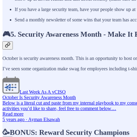
If you have a large security team, have your people show up at 
Send a monthly newsletter of some wins that your team has acc
🎮5. Security Awareness Month - Make It 
October is security awareness month. This is an opportunity to host or 
I’ve seen some organization make swag for employees including t-shir
Last Week As A vCISO
October Is Security Awareness Month
Below is a literal cut and paste from my internal playbook to my cons
activities you’d like to share, feel free to comment below…
Read more
5 years ago · Ayman Elsawah
🥳BONUS: Reward Security Champions