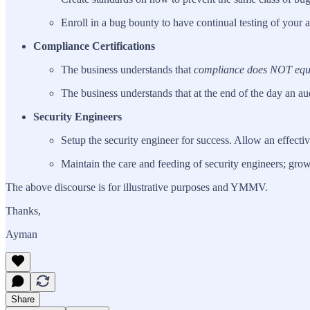
Enroll in a bug bounty to have continual testing of your a
Compliance Certifications
The business understands that
compliance does NOT equa
The business understands that at the end of the day an au
Security Engineers
Setup the security engineer for success. Allow an effect
Maintain the care and feeding of security engineers; grow
The above discourse is for illustrative purposes and YMMV.
Thanks,
Ayman
Share