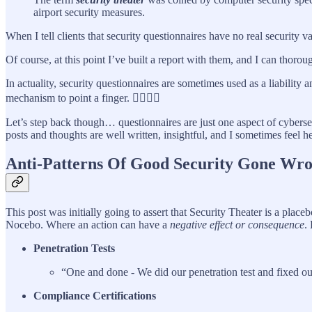
airport security measures.
When I tell clients that security questionnaires have no real security v
Of course, at this point I’ve built a report with them, and I can thoro
In actuality, security questionnaires are sometimes used as a liability
mechanism to point a finger. 👉🏽👈🏽
Let’s step back though… questionnaires are just one aspect of cyberse
posts and thoughts are well written, insightful, and I sometimes feel he
Anti-Patterns Of Good Security Gone Wr
This post was initially going to assert that Security Theater is a pla
Nocebo. Where an action can have a
negative effect or consequence
.
Penetration Tests
“One and done - We did our penetration test and fixed our
Compliance Certifications