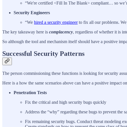
“We're certified <Fill In The Blank> compliant… so we’
Security Engineers
“We
hired a security engineer
to fix all our problems. We
The key takeaway here is
complacency
, regardless of whether it is in
So although the tool and mechanism itself should have a positive impac
Successful Security Patterns
The person commissioning these functions is looking for security assur
Here is a how the same scenarios above can have a positive impact on
Penetration Tests
Fix the critical and high security bugs quickly
Address the “why” regarding these bugs to prevent the sa
Fix remaining security bugs. Conduct threat modeling ex
Create standards on how to prevent the same class of bug