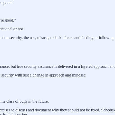
re good.”
’re good.”
tentional or not.
t on security, the use, misuse, or lack of care and feeding or follow up 
ance, but true security assurance is delivered in a layered approach and
 security with just a change in approach and mindset:
me class of bugs in the future.
ercises to discuss and document why they should not be fixed. Schedule
s from occurring.