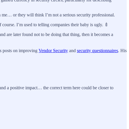
th me… or they will think I’m not a serious security professional.
f course. I’m used to telling companies their baby is ugly. 🍼
nd are later found not to be doing that thing, then it becomes a
r’s posts on improving
Vendor Security
and
security questionnaires
. His
 and a positive impact… the correct term here could be closer to