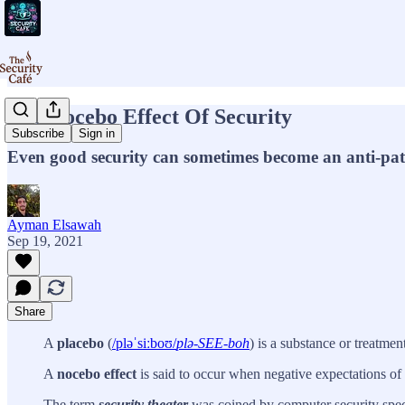
The Nocebo Effect Of Security
Subscribe
Sign in
Even good security can sometimes become an anti-pat
Ayman Elsawah
Sep 19, 2021
Share
A
placebo
(
/pləˈsiːboʊ/
plə-SEE-boh
) is a substance or treatme
A
nocebo effect
is said to occur when negative expectations of 
The term
security theater
was coined by computer security spec