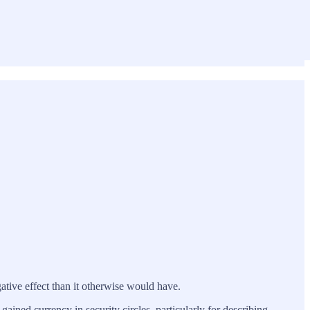
ative effect than it otherwise would have.
gained currency in security circles, particularly for describing