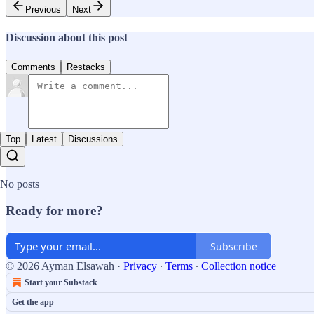
Previous
Next
Discussion about this post
Comments
Restacks
Top
Latest
Discussions
No posts
Ready for more?
Subscribe
© 2026 Ayman Elsawah
·
Privacy
∙
Terms
∙
Collection notice
Start your Substack
Get the app