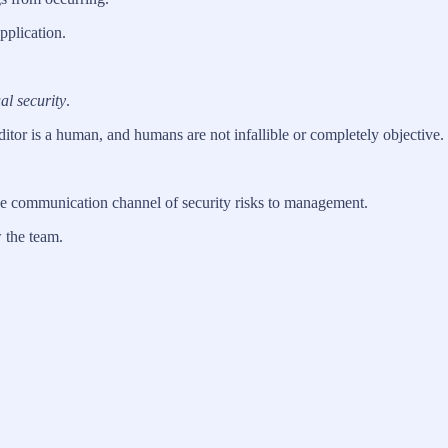
pplication.
l security
.
ditor is a human, and humans are not infallible or completely objective.
ive communication channel of security risks to management.
 the team.