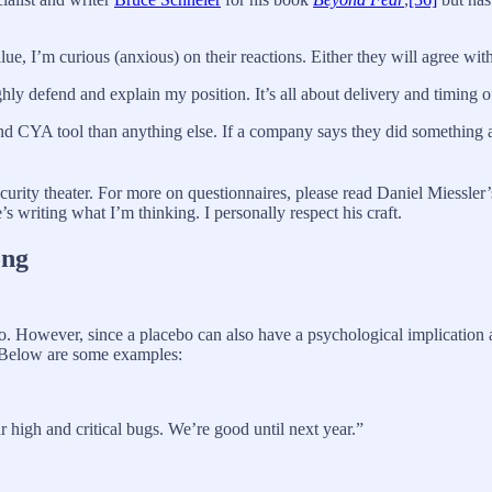
alue, I’m curious (anxious) on their reactions. Either they will agree wi
ughly defend and explain my position. It’s all about delivery and timing o
 and CYA tool than anything else. If a company says they did something a
curity theater. For more on questionnaires, please read Daniel Miessle
’s writing what I’m thinking. I personally respect his craft.
ong
cebo. However, since a placebo can also have a psychological implication
 Below are some examples:
 high and critical bugs. We’re good until next year.”