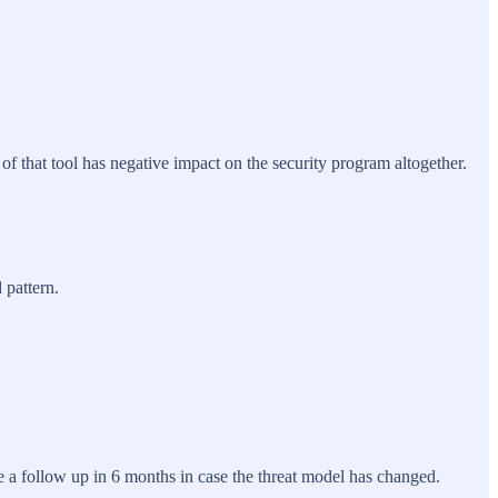
of that tool has negative impact on the security program altogether.
 pattern.
 a follow up in 6 months in case the threat model has changed.