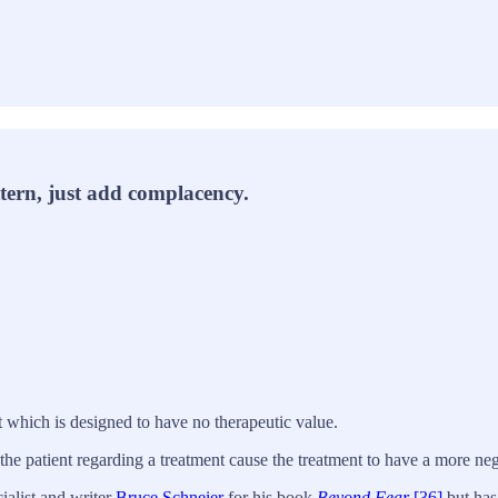
tern, just add complacency.
nt which is designed to have no therapeutic value.
the patient regarding a treatment cause the treatment to have a more neg
ialist and writer
Bruce Schneier
for his book
Beyond Fear
,
[36]
but has 