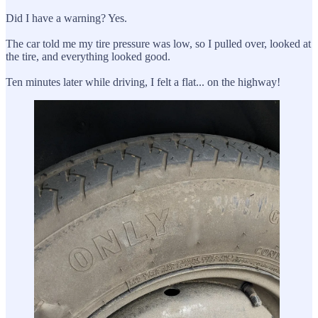
Did I have a warning? Yes.
The car told me my tire pressure was low, so I pulled over, looked at
the tire, and everything looked good.
Ten minutes later while driving, I felt a flat... on the highway!