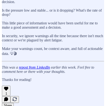
decision.
Is the pressure low and stable... or is it dropping? What's the rate of
drop?
This little piece of information would have been useful for me to
make a good assessment and a decision.
In security, we ignore warnings all the time because there isn't much
context or we're plagued by alert fatigue.
Make your warnings count, be context aware, and full of actionable
data. 💡🎬
This was a
repost from LinkedIn
earlier this week. Feel free to
comment here or there with your thoughts.
Thanks for reading!
1
Share