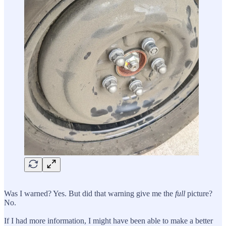
Was I warned? Yes. But did that warning give me the
full
picture?
No.
If I had more information, I might have been able to make a better