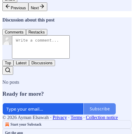
Previous
Next
Discussion about this post
Comments
Restacks
Top
Latest
Discussions
No posts
Ready for more?
Subscribe
© 2026 Ayman Elsawah
·
Privacy
∙
Terms
∙
Collection notice
Start your Substack
Get the app