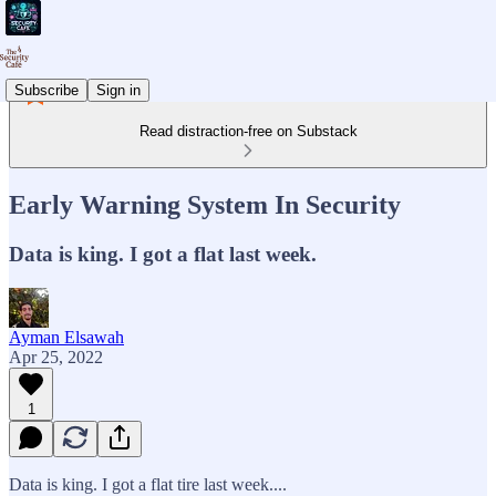
Subscribe
Sign in
Read distraction-free on Substack
Early Warning System In Security
Data is king. I got a flat last week.
Ayman Elsawah
Apr 25, 2022
1
Data is king. I got a flat tire last week....