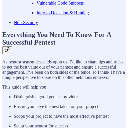
Vulnerable Code Snippets
Intro to Detection & Hunting
Non-Security
Everything You Need To Know For A
Successful Pentest
As pentest season descends upon us, I’d like to share tips and tricks
to get the best value out of your pentest and ensure a successful
engagement. I’ve been on both sides of the fence, so I think I have a
unique perspective to share on this often nebulous endeavor.
This guide will help you:
Distinguish a good pentest provider
Ensure you have the best talent on your project
Scope your project to have the most effective pentest
Setup your pentest for success