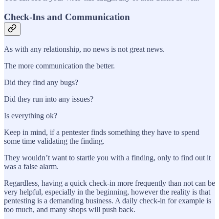
Check-Ins and Communication
As with any relationship, no news is not great news.
The more communication the better.
Did they find any bugs?
Did they run into any issues?
Is everything ok?
Keep in mind, if a pentester finds something they have to spend
some time validating the finding.
They wouldn’t want to startle you with a finding, only to find out it
was a false alarm.
Regardless, having a quick check-in more frequently than not can be
very helpful, especially in the beginning, however the reality is that
pentesting is a demanding business. A daily check-in for example is
too much, and many shops will push back.