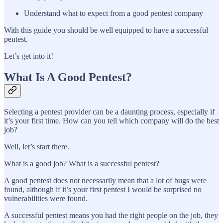
Understand what to expect from a good pentest company
With this guide you should be well equipped to have a successful
pentest.
Let’s get into it!
What Is A Good Pentest?
Selecting a pentest provider can be a daunting process, especially if
it’s your first time. How can you tell which company will do the best
job?
Well, let’s start there.
What is a good job? What is a successful pentest?
A good pentest does not necessarily mean that a lot of bugs were
found, although if it’s your first pentest I would be surprised no
vulnerabilities were found.
A successful pentest means you had the right people on the job, they