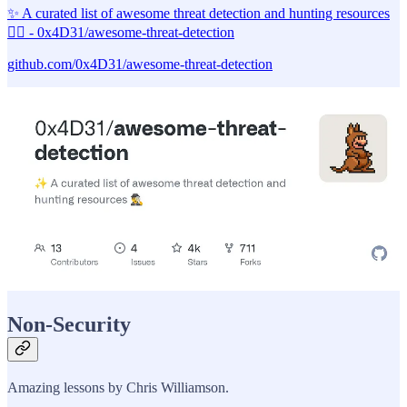
✨ A curated list of awesome threat detection and hunting resources
🕵️‍♂️ - 0x4D31/awesome-threat-detection
github.com/0x4D31/awesome-threat-detection
Non-Security
Amazing lessons by Chris Williamson.