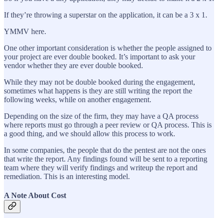
If they’re throwing a superstar on the application, it can be a 3 x 1.
YMMV here.
One other important consideration is whether the people assigned to
your project are ever double booked. It’s important to ask your
vendor whether they are ever double booked.
While they may not be double booked during the engagement,
sometimes what happens is they are still writing the report the
following weeks, while on another engagement.
Depending on the size of the firm, they may have a QA process
where reports must go through a peer review or QA process. This is
a good thing, and we should allow this process to work.
In some companies, the people that do the pentest are not the ones
that write the report. Any findings found will be sent to a reporting
team where they will verify findings and writeup the report and
remediation. This is an interesting model.
A Note About Cost