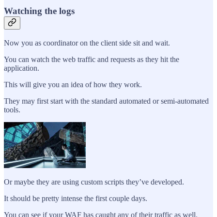
Watching the logs
Now you as coordinator on the client side sit and wait.
You can watch the web traffic and requests as they hit the
application.
This will give you an idea of how they work.
They may first start with the standard automated or semi-automated
tools.
Or maybe they are using custom scripts they’ve developed.
It should be pretty intense the first couple days.
You can see if your WAF has caught any of their traffic as well.