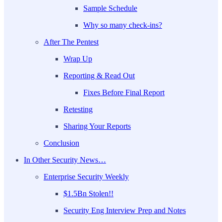
Sample Schedule
Why so many check-ins?
After The Pentest
Wrap Up
Reporting & Read Out
Fixes Before Final Report
Retesting
Sharing Your Reports
Conclusion
In Other Security News…
Enterprise Security Weekly
$1.5Bn Stolen!!
Security Eng Interview Prep and Notes