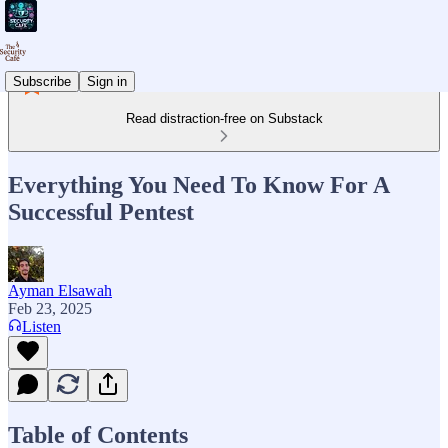
Subscribe
Sign in
Read distraction-free on Substack
Everything You Need To Know For A
Successful Pentest
Ayman Elsawah
Feb 23, 2025
Listen
Table of Contents