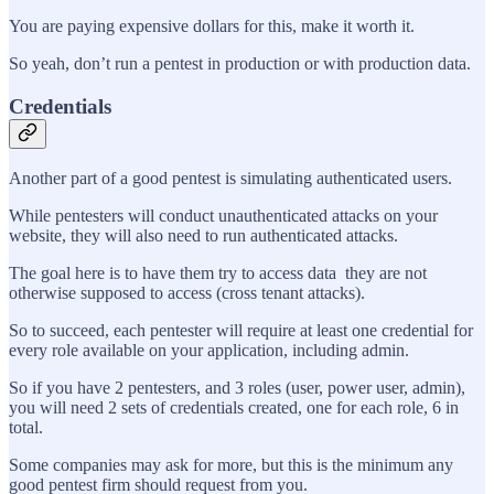
You are paying expensive dollars for this, make it worth it.
So yeah, don’t run a pentest in production or with production data.
Credentials
Another part of a good pentest is simulating authenticated users.
While pentesters will conduct unauthenticated attacks on your
website, they will also need to run authenticated attacks.
The goal here is to have them try to access data they are not
otherwise supposed to access (cross tenant attacks).
So to succeed, each pentester will require at least one credential for
every role available on your application, including admin.
So if you have 2 pentesters, and 3 roles (user, power user, admin),
you will need 2 sets of credentials created, one for each role, 6 in
total.
Some companies may ask for more, but this is the minimum any
good pentest firm should request from you.