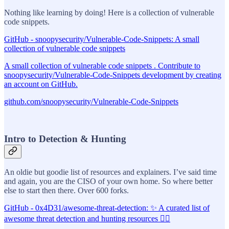
Nothing like learning by doing! Here is a collection of vulnerable
code snippets.
GitHub - snoopysecurity/Vulnerable-Code-Snippets: A small
collection of vulnerable code snippets
A small collection of vulnerable code snippets . Contribute to
snoopysecurity/Vulnerable-Code-Snippets development by creating
an account on GitHub.
github.com/snoopysecurity/Vulnerable-Code-Snippets
Intro to Detection & Hunting
An oldie but goodie list of resources and explainers. I’ve said time
and again, you are the CISO of your own home. So where better
else to start then there. Over 600 forks.
GitHub - 0x4D31/awesome-threat-detection: ✨ A curated list of
awesome threat detection and hunting resources 🕵️‍♂️