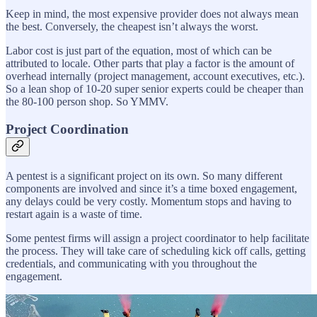
Keep in mind, the most expensive provider does not always mean
the best. Conversely, the cheapest isn’t always the worst.
Labor cost is just part of the equation, most of which can be
attributed to locale. Other parts that play a factor is the amount of
overhead internally (project management, account executives, etc.).
So a lean shop of 10-20 super senior experts could be cheaper than
the 80-100 person shop. So YMMV.
Project Coordination
A pentest is a significant project on its own. So many different
components are involved and since it’s a time boxed engagement,
any delays could be very costly. Momentum stops and having to
restart again is a waste of time.
Some pentest firms will assign a project coordinator to help facilitate
the process. They will take care of scheduling kick off calls, getting
credentials, and communicating with you throughout the
engagement.