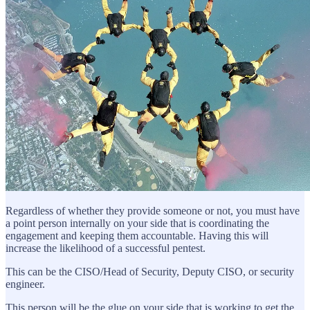
Regardless of whether they provide someone or not, you must have
a point person internally on your side that is coordinating the
engagement and keeping them accountable. Having this will
increase the likelihood of a successful pentest.
This can be the CISO/Head of Security, Deputy CISO, or security
engineer.
This person will be the glue on your side that is working to get the