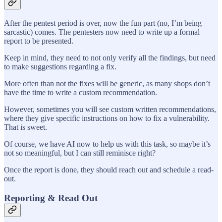
After the pentest period is over, now the fun part (no, I’m being
sarcastic) comes. The pentesters now need to write up a formal
report to be presented.
Keep in mind, they need to not only verify all the findings, but need
to make suggestions regarding a fix.
More often than not the fixes will be generic, as many shops don’t
have the time to write a custom recommendation.
However, sometimes you will see custom written recommendations,
where they give specific instructions on how to fix a vulnerability.
That is sweet.
Of course, we have AI now to help us with this task, so maybe it’s
not so meaningful, but I can still reminisce right?
Once the report is done, they should reach out and schedule a read-
out.
Reporting & Read Out