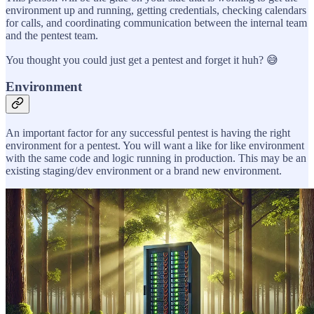
environment up and running, getting credentials, checking calendars
for calls, and coordinating communication between the internal team
and the pentest team.
You thought you could just get a pentest and forget it huh? 😅
Environment
An important factor for any successful pentest is having the right
environment for a pentest. You will want a like for like environment
with the same code and logic running in production. This may be an
existing staging/dev environment or a brand new environment.