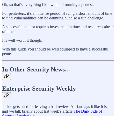
Ok, so that’s everything I know about running a pentest.
For pentesters, it’s an intense period. Having a short amount of time
to find vulnerabilities can be daunting but also a fun challenge.
A successful pentest requires investment in time and resources ahead
of time.
It’s well worth it though.
With this guide you should be well equipped to have a successful
pentest.
In Other Security News…
Enterprise Security Weekly
Jackie gets sued for leaving a bad review, Adrian says it like it is,
and we talk briefly about last week’s article
The Dark Side of
Security Leadership
.