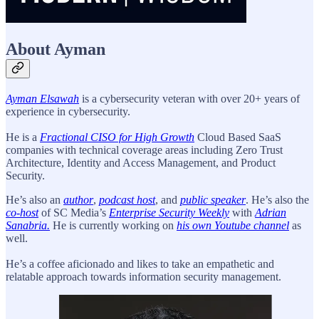
About Ayman
Ayman Elsawah
is a cybersecurity veteran with over 20+ years of
experience in cybersecurity.
He is a
Fractional CISO for High Growth
Cloud Based SaaS
companies with technical coverage areas including Zero Trust
Architecture, Identity and Access Management, and Product
Security.
He’s also an
author
,
podcast host
, and
public speaker
. He’s also the
co-host
of SC Media’s
Enterprise Security Weekly
with
Adrian
Sanabria.
He is currently working on
his own Youtube channel
as
well.
He’s a coffee aficionado and likes to take an empathetic and
relatable approach towards information security management.