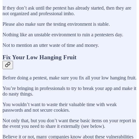
If they don’t ask until the pentest has already started, then they are
not organized and professional imho.
Please also make sure the testing environment is stable.
Nothing like an unstable environment to ruin a pentesters day.
Not to mention an utter waste of time and money.
Fix Your Low Hanging Fruit
Before doing a pentest, make sure you fix all your low hanging fruit.
You’re bringing in professionals to try to break your app and make it
do nasty things.
You wouldn’t want to waste their valuable time with weak
passwords and not secure cookies.
Not only that, but you don’t want these basic items on your report in
the event you need to share it externally (see below).
Believe it or not, many companies know about these vulnerabilities