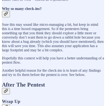
Why so many check-ins?
Sure this may sound like micro-managing a bit, but keep in mind
this is a time boxed engagement. So if the pentesters bring
something up that you think they should explore a little more or
conversely don’t want them to go down a rabbit hole because you
know about a bug already (which you should have mentioned), then
this will save you time. This also assumes your application has a
large footprint and may be a bit complex.
Hopefully this context will help you have a better understanding of a
pentest flow.
Another helpful reason for the check-ins is to learn of any findings
and try to fix them before the pentest is over. See below.
After The Pentest
Wrap Up