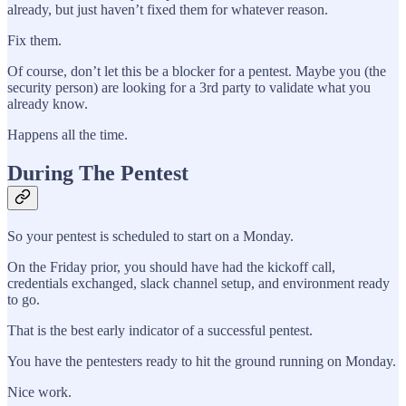
already, but just haven’t fixed them for whatever reason.
Fix them.
Of course, don’t let this be a blocker for a pentest. Maybe you (the
security person) are looking for a 3rd party to validate what you
already know.
Happens all the time.
During The Pentest
So your pentest is scheduled to start on a Monday.
On the Friday prior, you should have had the kickoff call,
credentials exchanged, slack channel setup, and environment ready
to go.
That is the best early indicator of a successful pentest.
You have the pentesters ready to hit the ground running on Monday.
Nice work.