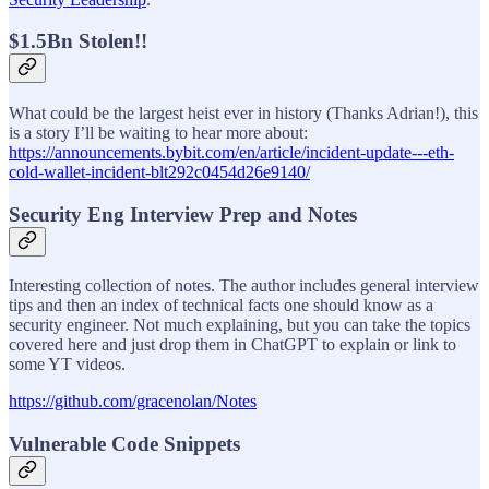
$1.5Bn Stolen!!
What could be the largest heist ever in history (Thanks Adrian!), this
is a story I’ll be waiting to hear more about:
https://announcements.bybit.com/en/article/incident-update---eth-
cold-wallet-incident-blt292c0454d26e9140/
Security Eng Interview Prep and Notes
Interesting collection of notes. The author includes general interview
tips and then an index of technical facts one should know as a
security engineer. Not much explaining, but you can take the topics
covered here and just drop them in ChatGPT to explain or link to
some YT videos.
https://github.com/gracenolan/Notes
Vulnerable Code Snippets