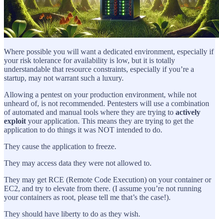
Where possible you will want a dedicated environment, especially if
your risk tolerance for availability is low, but it is totally
understandable that resource constraints, especially if you’re a
startup, may not warrant such a luxury.
Allowing a pentest on your production environment, while not
unheard of, is not recommended. Pentesters will use a combination
of automated and manual tools where they are trying to
actively
exploit
your application. This means they are trying to get the
application to do things it was NOT intended to do.
They cause the application to freeze.
They may access data they were not allowed to.
They may get RCE (Remote Code Execution) on your container or
EC2, and try to elevate from there. (I assume you’re not running
your containers as root, please tell me that’s the case!).
They should have liberty to do as they wish.