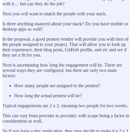
with it… but can they do the job?
Next you will want to match the people with your stack.
Is there anything nuanced about your stack? Do you have mobile or
desktop apps as well?
In the proposal, a good pentest vendor will provide you with bios of
the people assigned to your project. That will allow you to look up
their experience, their blog posts, GitHub profile, and etc and see if
they are a fit for you.
Next is ascertaining how long the engagement will be. There are
several ways they are configured, but there are only two main
factors:
How many people are assigned to the pentest?
How long the actual pentest will be?
Typical engagements are 2 x 2, meaning two people for two weeks.
This can vary from provider to provider, with scope being a factor in
consideration as well.
So if you have a tiny application, they may decide to make it a 2 x 1.