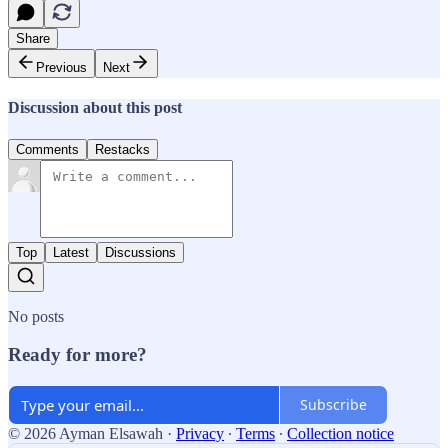
Share
Previous
Next
Discussion about this post
Comments
Restacks
Top
Latest
Discussions
No posts
Ready for more?
Subscribe
© 2026 Ayman Elsawah
·
Privacy
∙
Terms
∙
Collection notice