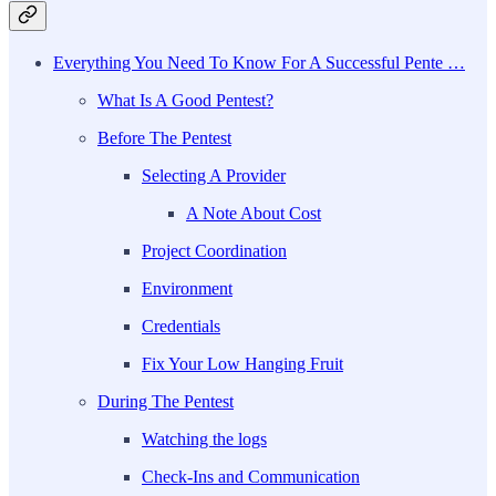
Everything You Need To Know For A Successful Pente …
What Is A Good Pentest?
Before The Pentest
Selecting A Provider
A Note About Cost
Project Coordination
Environment
Credentials
Fix Your Low Hanging Fruit
During The Pentest
Watching the logs
Check-Ins and Communication