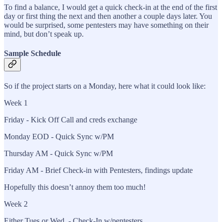
To find a balance, I would get a quick check-in at the end of the first
day or first thing the next and then another a couple days later. You
would be surprised, some pentesters may have something on their
mind, but don’t speak up.
Sample Schedule
So if the project starts on a Monday, here what it could look like:
Week 1
Friday - Kick Off Call and creds exchange
Monday EOD - Quick Sync w/PM
Thursday AM - Quick Sync w/PM
Friday AM - Brief Check-in with Pentesters, findings update
Hopefully this doesn’t annoy them too much!
Week 2
Either Tues or Wed - Check-In w/pentesters