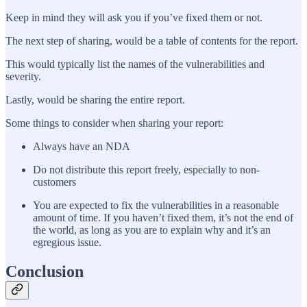
Keep in mind they will ask you if you’ve fixed them or not.
The next step of sharing, would be a table of contents for the report.
This would typically list the names of the vulnerabilities and
severity.
Lastly, would be sharing the entire report.
Some things to consider when sharing your report:
Always have an NDA
Do not distribute this report freely, especially to non-
customers
You are expected to fix the vulnerabilities in a reasonable
amount of time. If you haven’t fixed them, it’s not the end of
the world, as long as you are to explain why and it’s an
egregious issue.
Conclusion