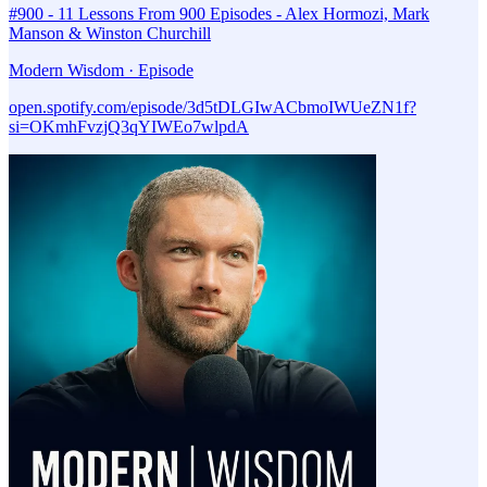
#900 - 11 Lessons From 900 Episodes - Alex Hormozi, Mark
Manson & Winston Churchill
Modern Wisdom · Episode
open.spotify.com/episode/3d5tDLGIwACbmoIWUeZN1f?
si=OKmhFvzjQ3qYIWEo7wlpdA