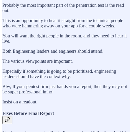
Probably the most important part of the penetration test is the read
out.
This is an opportunity to hear it straight from the technical people
who were hammering away on your app for a couple weeks.
You will want the right people in the room, and they need to hear it
live.
Both Engineering leaders and engineers should attend.
The various viewpoints are important.
Especially if something is going to be prioritized, engineering
leaders should have the context why.
Btw, If your pentest firm just hands you a report, then they may not
be super professional imho!
Insist on a readout.
Fixes Before Final Report