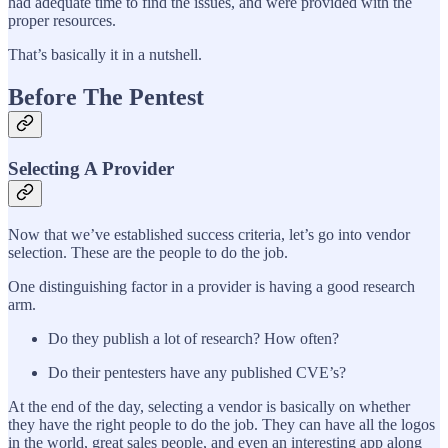
had adequate time to find the issues, and were provided with the
proper resources.
That’s basically it in a nutshell.
Before The Pentest
Selecting A Provider
Now that we’ve established success criteria, let’s go into vendor
selection. These are the people to do the job.
One distinguishing factor in a provider is having a good research
arm.
Do they publish a lot of research? How often?
Do their pentesters have any published CVE’s?
At the end of the day, selecting a vendor is basically on whether
they have the right people to do the job. They can have all the logos
in the world, great sales people, and even an interesting app along