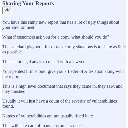
Sharing Your Reports
You have this shiny new report that has a lot of ugly things about
your environment.
What if customers ask you for a copy, what should you do?
The standard playbook for most security situations is to share as little
as possible.
This is not legal advice, consult with a lawyer.
Your pentest firm should give you a Letter of Attestation along with
the report.
This is a high level document that says they came in, they saw, and
they finished.
Usually it will just have a count of the severity of vulnerabilities
found.
Names of vulnerabilities are not usually listed here.
This will take care of many customer’s needs.