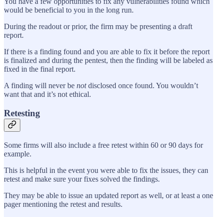
You have a few opportunities to fix any vulnerabilities found which
would be beneficial to you in the long run.
During the readout or prior, the firm may be presenting a draft
report.
If there is a finding found and you are able to fix it before the report
is finalized and during the pentest, then the finding will be labeled as
fixed in the final report.
A finding will never be
not
disclosed once found. You wouldn’t
want that and it’s not ethical.
Retesting
Some firms will also include a free retest within 60 or 90 days for
example.
This is helpful in the event you were able to fix the issues, they can
retest and make sure your fixes solved the findings.
They may be able to issue an updated report as well, or at least a one
pager mentioning the retest and results.