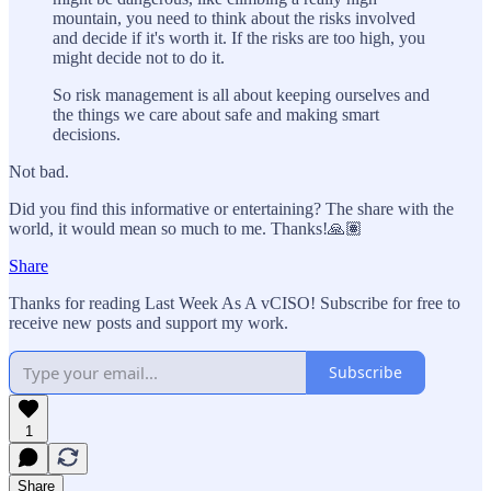
mountain, you need to think about the risks involved
and decide if it's worth it. If the risks are too high, you
might decide not to do it.
So risk management is all about keeping ourselves and
the things we care about safe and making smart
decisions.
Not bad.
Did you find this informative or entertaining? The share with the
world, it would mean so much to me. Thanks!🙏🏽
Share
Thanks for reading Last Week As A vCISO! Subscribe for free to
receive new posts and support my work.
Subscribe
1
Share