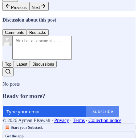
Previous
Next
Discussion about this post
Comments
Restacks
Top
Latest
Discussions
No posts
Ready for more?
Subscribe
© 2026 Ayman Elsawah
·
Privacy
∙
Terms
∙
Collection notice
Start your Substack
Get the app