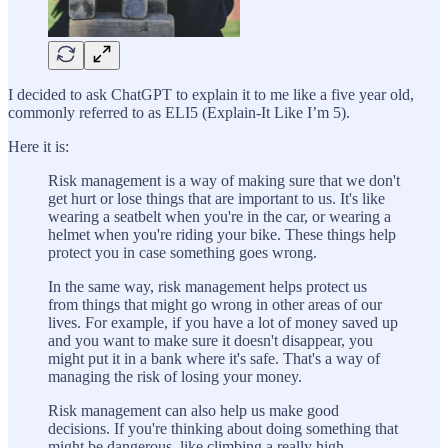
I decided to ask ChatGPT to explain it to me like a five year old,
commonly referred to as ELI5 (Explain-It Like I’m 5).
Here it is:
Risk management is a way of making sure that we don't
get hurt or lose things that are important to us. It's like
wearing a seatbelt when you're in the car, or wearing a
helmet when you're riding your bike. These things help
protect you in case something goes wrong.
In the same way, risk management helps protect us
from things that might go wrong in other areas of our
lives. For example, if you have a lot of money saved up
and you want to make sure it doesn't disappear, you
might put it in a bank where it's safe. That's a way of
managing the risk of losing your money.
Risk management can also help us make good
decisions. If you're thinking about doing something that
might be dangerous, like climbing a really high