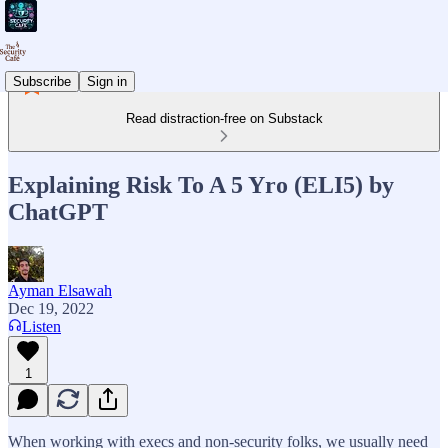
Subscribe
Sign in
Read distraction-free on Substack
Explaining Risk To A 5 Yro (ELI5) by
ChatGPT
Ayman Elsawah
Dec 19, 2022
Listen
1
When working with execs and non-security folks, we usually need