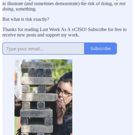
to illustrate (and sometimes demonstrate) the risk of doing, or
not
doing
, something.
But what is risk exactly?
Thanks for reading Last Week As A vCISO! Subscribe for free to
receive new posts and support my work.
Subscribe