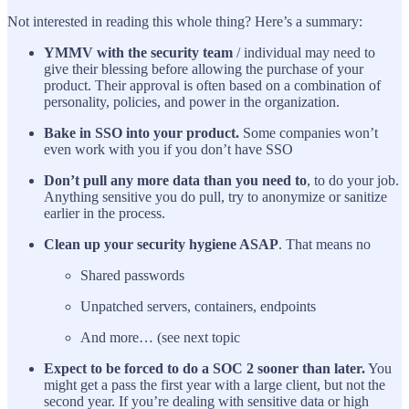
Not interested in reading this whole thing? Here’s a summary:
YMMV with the security team
/ individual may need to
give their blessing before allowing the purchase of your
product. Their approval is often based on a combination of
personality, policies, and power in the organization.
Bake in SSO into your product.
Some companies won’t
even work with you if you don’t have SSO
Don’t pull any more data than you need to
, to do your job.
Anything sensitive you do pull, try to anonymize or sanitize
earlier in the process.
Clean up your security hygiene ASAP
. That means no
Shared passwords
Unpatched servers, containers, endpoints
And more… (see next topic
Expect to be forced to do a SOC 2 sooner than later.
You
might get a pass the first year with a large client, but not the
second year. If you’re dealing with sensitive data or high