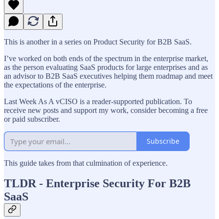
This is another in a series on Product Security for B2B SaaS.
I’ve worked on both ends of the spectrum in the enterprise market,
as the person evaluating SaaS products for large enterprises and as
an advisor to B2B SaaS executives helping them roadmap and meet
the expectations of the enterprise.
Last Week As A vCISO is a reader-supported publication. To
receive new posts and support my work, consider becoming a free
or paid subscriber.
Subscribe
This guide takes from that culmination of experience.
TLDR - Enterprise Security For B2B
SaaS