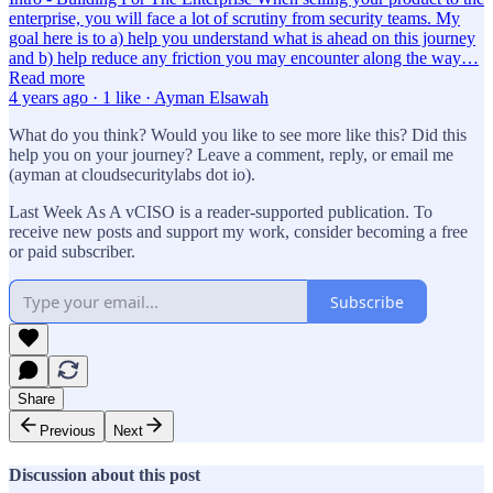
enterprise, you will face a lot of scrutiny from security teams. My
goal here is to a) help you understand what is ahead on this journey
and b) help reduce any friction you may encounter along the way…
Read more
4 years ago · 1 like · Ayman Elsawah
What do you think? Would you like to see more like this? Did this
help you on your journey? Leave a comment, reply, or email me
(ayman at cloudsecuritylabs dot io).
Last Week As A vCISO is a reader-supported publication. To
receive new posts and support my work, consider becoming a free
or paid subscriber.
Subscribe
Share
Previous
Next
Discussion about this post