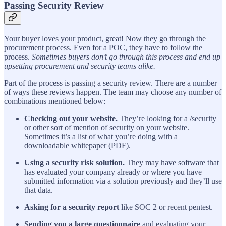
Passing Security Review
Your buyer loves your product, great! Now they go through the
procurement process. Even for a POC, they have to follow the
process.
Sometimes buyers don’t go through this process and end up
upsetting procurement and security teams alike.
Part of the process is passing a security review. There are a number
of ways these reviews happen. The team may choose any number of
combinations mentioned below:
Checking out your website.
They’re looking for a /security
or other sort of mention of security on your website.
Sometimes it’s a list of what you’re doing with a
downloadable whitepaper (PDF).
Using a security risk solution.
They may have software that
has evaluated your company already or where you have
submitted information via a solution previously and they’ll use
that data.
Asking for a security report
like SOC 2 or recent pentest.
Sending you a large questionnaire
and evaluating your