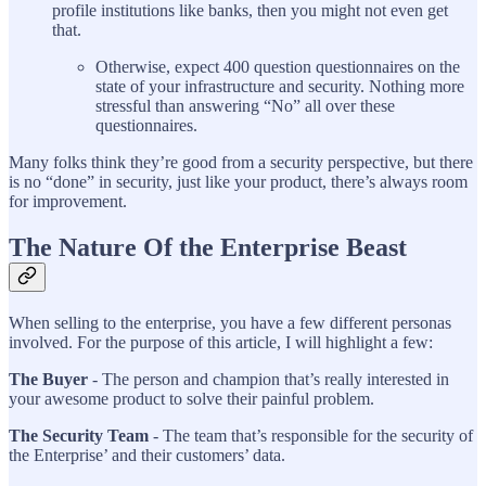
profile institutions like banks, then you might not even get
that.
Otherwise, expect 400 question questionnaires on the
state of your infrastructure and security. Nothing more
stressful than answering “No” all over these
questionnaires.
Many folks think they’re good from a security perspective, but there
is no “done” in security, just like your product, there’s always room
for improvement.
The Nature Of the Enterprise Beast
When selling to the enterprise, you have a few different personas
involved. For the purpose of this article, I will highlight a few:
The Buyer
- The person and champion that’s really interested in
your awesome product to solve their painful problem.
The Security Team
- The team that’s responsible for the security of
the Enterprise’ and their customers’ data.