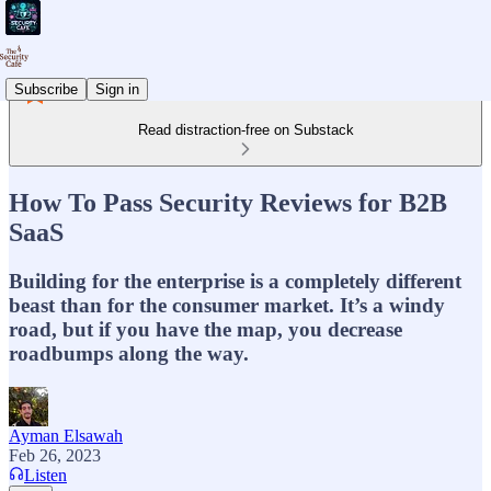
Subscribe
Sign in
Read distraction-free on Substack
How To Pass Security Reviews for B2B
SaaS
Building for the enterprise is a completely different
beast than for the consumer market. It’s a windy
road, but if you have the map, you decrease
roadbumps along the way.
Ayman Elsawah
Feb 26, 2023
Listen