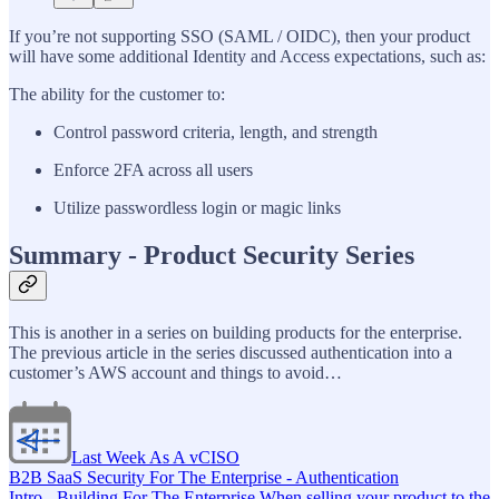
If you’re not supporting SSO (SAML / OIDC), then your product
will have some additional Identity and Access expectations, such as:
The ability for the customer to:
Control password criteria, length, and strength
Enforce 2FA across all users
Utilize passwordless login or magic links
Summary - Product Security Series
This is another in a series on building products for the enterprise.
The previous article in the series discussed authentication into a
customer’s AWS account and things to avoid…
Last Week As A vCISO
B2B SaaS Security For The Enterprise - Authentication
Intro - Building For The Enterprise When selling your product to the