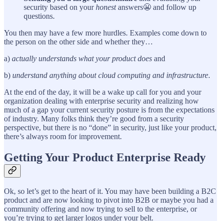
security based on your
honest
answers😬 and follow up
questions.
You then may have a few more hurdles. Examples come down to
the person on the other side and whether they…
a)
actually understands what your product does
and
b)
understand anything about cloud computing and infrastructure
.
At the end of the day, it will be a wake up call for you and your
organization dealing with enterprise security and realizing how
much of a gap your current security posture is from the expectations
of industry. Many folks think they’re good from a security
perspective, but there is no “done” in security, just like your product,
there’s always room for improvement.
Getting Your Product Enterprise Ready
Ok, so let’s get to the heart of it. You may have been building a B2C
product and are now looking to pivot into B2B or maybe you had a
community offering and now trying to sell to the enterprise, or
you’re trying to get larger logos under your belt.