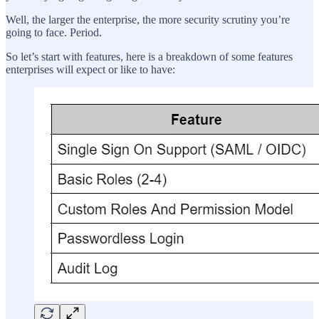
Well, the larger the enterprise, the more security scrutiny you’re
going to face. Period.
So let’s start with features, here is a breakdown of some features
enterprises will expect or like to have: