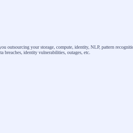
 outsourcing your storage, compute, identity, NLP, pattern recogniti
 breaches, identity vulnerabilities, outages, etc.