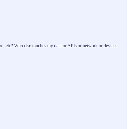
on, etc? Who else touches my data or APIs or network or devices