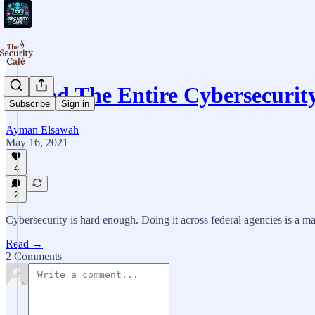
I Read The Entire Cybersecuri
Subscribe
Sign in
Ayman Elsawah
May 16, 2021
4
2
Cybersecurity is hard enough. Doing it across federal agencies is a 
Read →
2 Comments