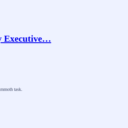
ty Executive…
mammoth task.