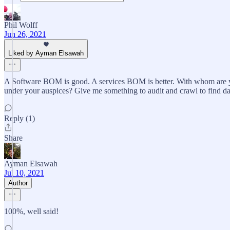
Phil Wolff
Jun 26, 2021
Liked by Ayman Elsawah
A Software BOM is good. A services BOM is better. With whom are you
under your auspices? Give me something to audit and crawl to find data
Reply (1)
Share
Ayman Elsawah
Jul 10, 2021
Author
100%, well said!