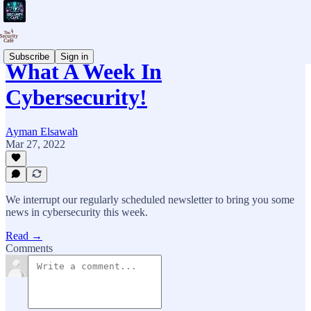
Subscribe
Sign in
What A Week In
Cybersecurity!
Ayman Elsawah
Mar 27, 2022
We interrupt our regularly scheduled newsletter to bring you some
news in cybersecurity this week.
Read →
Comments