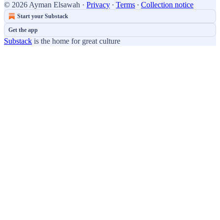
© 2026 Ayman Elsawah
·
Privacy
∙
Terms
∙
Collection notice
Start your Substack
Get the app
Substack
is the home for great culture