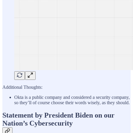
Additional Thoughts:
Okta is a public company and considered a security company,
so they’ll of course choose their words wisely, as they should.
Statement by President Biden on our
Nation’s Cybersecurity