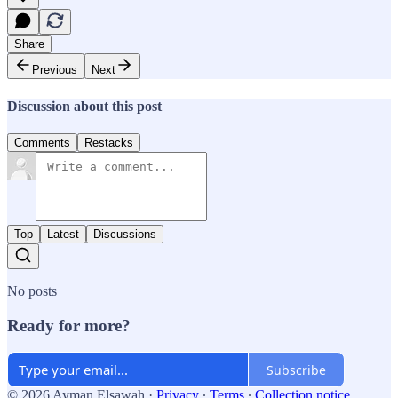
Share
Previous
Next
Discussion about this post
Comments
Restacks
Top
Latest
Discussions
No posts
Ready for more?
Subscribe
© 2026 Ayman Elsawah
·
Privacy
∙
Terms
∙
Collection notice