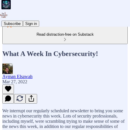
Subscribe
Sign in
Read distraction-free on Substack
What A Week In Cybersecurity!
Ayman Elsawah
Mar 27, 2022
We interrupt our regularly scheduled newsletter to bring you some
news in cybersecurity this week. Lots of security professionals,
including myself, were scrambling trying to make sense of some of
the news this week, in addition to our regular responsibilities of