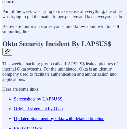
course!
Part of the week was trying to make sense of everything, the other
was trying to put the matter in perspective and keep everyone calm.
Below are four main stories you should know about with tons of
supporting links.
Okta Security Incident By LAPSUS$
This week a hacking group called LAPSUS$ leaked pictures of
internal Okta systems. For the uninitiated, Okta is an identity
company used to facilitate authentication and authorization into
applications.
Here are some links:
Screenshots by LAPSUS$
Original statement by Okta
Updated Statement by Okta with detailed timeline
FAQ’s by Okta