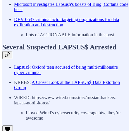
Microsoft investigates Lapsus$'s boasts of Bing, Cortana code
heist
DEV-0537 criminal actor targeting organizations for data
exfiltration and destruction
Lots of ACTIONABLE information in this post
Several Suspected LAPSUS$ Arrested
Lapsus$: Oxford teen accused of being multi-millionaire
cyber-criminal
KREBS:
A Closer Look at the LAPSUS$ Data Extortion
Group
WIRED: https://www.wired.com/story/russian-hackers-
lapsus-north-korea/
I loved Wired’s cybersecurity coverage btw, they’re
awesome