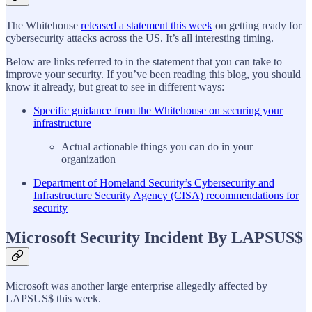
The Whitehouse
released a statement this week
on getting ready for
cybersecurity attacks across the US. It’s all interesting timing.
Below are links referred to in the statement that you can take to
improve your security. If you’ve been reading this blog, you should
know it already, but great to see in different ways:
Specific guidance from the Whitehouse on securing your
infrastructure
Actual actionable things you can do in your
organization
Department of Homeland Security’s Cybersecurity and
Infrastructure Security Agency (CISA) recommendations for
security
Microsoft Security Incident By LAPSUS$
Microsoft was another large enterprise allegedly affected by
LAPSUS$ this week.