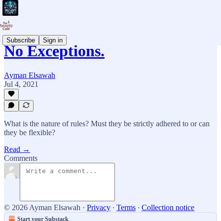
Subscribe
Sign in
No Exceptions.
Ayman Elsawah
Jul 4, 2021
What is the nature of rules? Must they be strictly adhered to or can
they be flexible?
Read →
Comments
© 2026 Ayman Elsawah
·
Privacy
∙
Terms
∙
Collection notice
Start your Substack