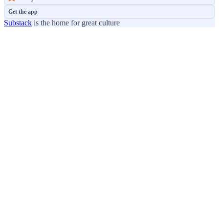
Get the app
Substack
is the home for great culture