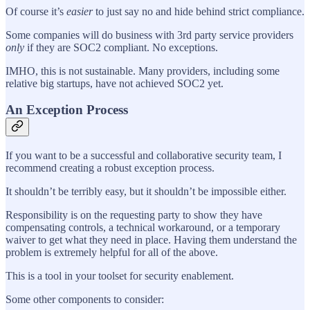
Of course it’s
easier
to just say no and hide behind strict compliance.
Some companies will do business with 3rd party service providers
only
if they are SOC2 compliant. No exceptions.
IMHO, this is not sustainable. Many providers, including some
relative big startups, have not achieved SOC2 yet.
An Exception Process
If you want to be a successful and collaborative security team, I
recommend creating a robust exception process.
It shouldn’t be terribly easy, but it shouldn’t be impossible either.
Responsibility is on the requesting party to show they have
compensating controls, a technical workaround, or a temporary
waiver to get what they need in place. Having them understand the
problem is extremely helpful for all of the above.
This is a tool in your toolset for security enablement.
Some other components to consider: