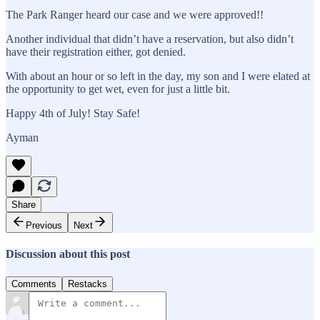
The Park Ranger heard our case and we were approved!!
Another individual that didn’t have a reservation, but also didn’t
have their registration either, got denied.
With about an hour or so left in the day, my son and I were elated at
the opportunity to get wet, even for just a little bit.
Happy 4th of July! Stay Safe!
Ayman
Share
Previous
Next
Discussion about this post
Comments
Restacks