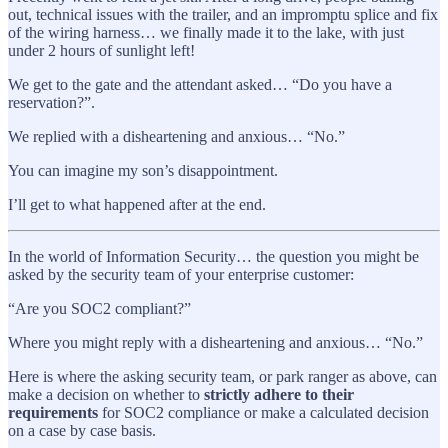
out, technical issues with the trailer, and an impromptu splice and fix
of the wiring harness… we finally made it to the lake, with just
under 2 hours of sunlight left!
We get to the gate and the attendant asked… “Do you have a
reservation?”.
We replied with a disheartening and anxious… “No.”
You can imagine my son’s disappointment.
I’ll get to what happened after at the end.
In the world of Information Security… the question you might be
asked by the security team of your enterprise customer:
“Are you SOC2 compliant?”
Where you might reply with a disheartening and anxious… “No.”
Here is where the asking security team, or park ranger as above, can
make a decision on whether to
strictly adhere to their
requirements
for SOC2 compliance or make a calculated decision
on a case by case basis.