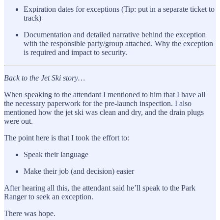
Expiration dates for exceptions (Tip: put in a separate ticket to
track)
Documentation and detailed narrative behind the exception
with the responsible party/group attached. Why the exception
is required and impact to security.
Back to the Jet Ski story…
When speaking to the attendant I mentioned to him that I have all
the necessary paperwork for the pre-launch inspection. I also
mentioned how the jet ski was clean and dry, and the drain plugs
were out.
The point here is that I took the effort to:
Speak their language
Make their job (and decision) easier
After hearing all this, the attendant said he’ll speak to the Park
Ranger to seek an exception.
There was hope.