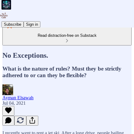
Subscribe
Sign in
Read distraction-free on Substack
No Exceptions.
What is the nature of rules? Must they be strictly
adhered to or can they be flexible?
Ayman Elsawah
Jul 04, 2021
I recently went to rent a jet ski. After a long drive, people bailing