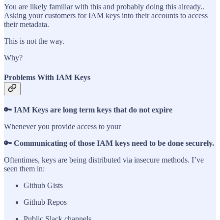
You are likely familiar with this and probably doing this already..
Asking your customers for IAM keys into their accounts to access
their metadata.
This is not the way.
Why?
Problems With IAM Keys
🔑 IAM Keys are long term keys that do not expire
Whenever you provide access to your
🔑 Communicating of those IAM keys need to be done securely.
Oftentimes, keys are being distributed via insecure methods. I’ve
seen them in:
Github Gists
Github Repos
Public Slack channels