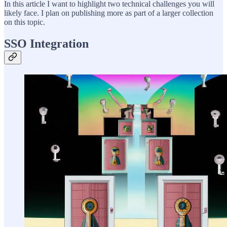
In this article I want to highlight two technical challenges you will
likely face. I plan on publishing more as part of a larger collection
on this topic.
SSO Integration