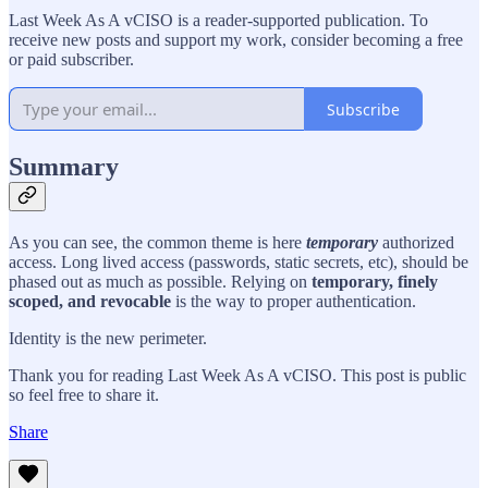
Last Week As A vCISO is a reader-supported publication. To
receive new posts and support my work, consider becoming a free
or paid subscriber.
Subscribe
Summary
As you can see, the common theme is here
temporary
authorized
access. Long lived access (passwords, static secrets, etc), should be
phased out as much as possible. Relying on
temporary, finely
scoped, and revocable
is the way to proper authentication.
Identity is the new perimeter.
Thank you for reading Last Week As A vCISO. This post is public
so feel free to share it.
Share