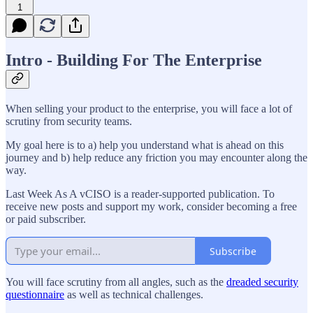
1
Intro - Building For The Enterprise
When selling your product to the enterprise, you will face a lot of
scrutiny from security teams.
My goal here is to a) help you understand what is ahead on this
journey and b) help reduce any friction you may encounter along the
way.
Last Week As A vCISO is a reader-supported publication. To
receive new posts and support my work, consider becoming a free
or paid subscriber.
Subscribe
You will face scrutiny from all angles, such as the
dreaded security
questionnaire
as well as technical challenges.