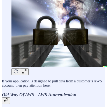
If your application is designed to pull data from a customer’s AWS
account, then pay attention here.
Old Way Of AWS - AWS Authentication