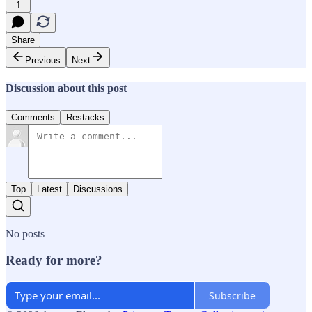
1
Share
Previous
Next
Discussion about this post
Comments
Restacks
Top
Latest
Discussions
No posts
Ready for more?
Subscribe