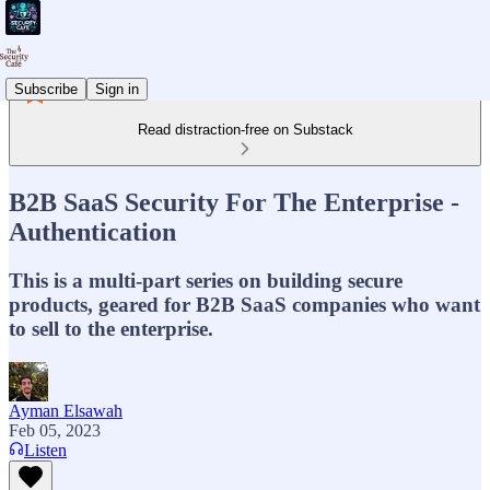
Subscribe
Sign in
Read distraction-free on Substack
B2B SaaS Security For The Enterprise -
Authentication
This is a multi-part series on building secure
products, geared for B2B SaaS companies who want
to sell to the enterprise.
Ayman Elsawah
Feb 05, 2023
Listen