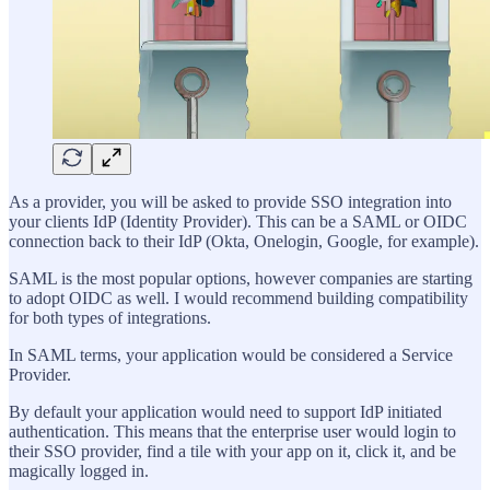
As a provider, you will be asked to provide SSO integration into
your clients IdP (Identity Provider). This can be a SAML or OIDC
connection back to their IdP (Okta, Onelogin, Google, for example).
SAML is the most popular options, however companies are starting
to adopt OIDC as well. I would recommend building compatibility
for both types of integrations.
In SAML terms, your application would be considered a Service
Provider.
By default your application would need to support IdP initiated
authentication. This means that the enterprise user would login to
their SSO provider, find a tile with your app on it, click it, and be
magically logged in.