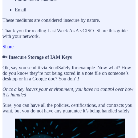
Email
These mediums are considered insecure by nature.
Thank you for reading Last Week As A vCISO. Share this guide
with your network.
Share
🔑 Insecure Storage of IAM Keys
Ok, say you send it via SendSafely for example. Now what? How
do you know they’re not being stored in a note file on someone’s
desktop or in a Google doc? You don’t!
Once a key leaves your environment, you have no control over how
it is handled
Sure, you can have all the policies, certifications, and contracts you
want, but you do not have any guarantee it’s being handled safely.