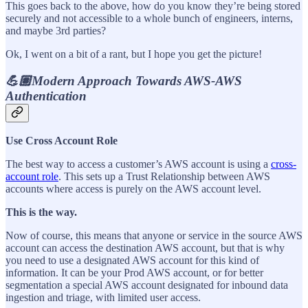
This goes back to the above, how do you know they’re being stored
securely and not accessible to a whole bunch of engineers, interns,
and maybe 3rd parties?
Ok, I went on a bit of a rant, but I hope you get the picture!
💪🏽Modern Approach Towards AWS-AWS
Authentication
Use Cross Account Role
The best way to access a customer’s AWS account is using a
cross-
account role
. This sets up a Trust Relationship between AWS
accounts where access is purely on the AWS account level.
This is the way.
Now of course, this means that anyone or service in the source AWS
account can access the destination AWS account, but that is why
you need to use a designated AWS account for this kind of
information. It can be your Prod AWS account, or for better
segmentation a special AWS account designated for inbound data
ingestion and triage, with limited user access.