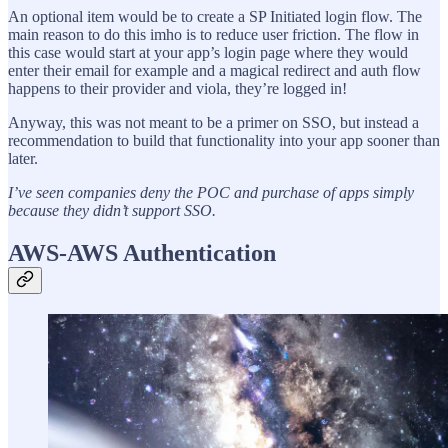
An optional item would be to create a SP Initiated login flow. The
main reason to do this imho is to reduce user friction. The flow in
this case would start at your app’s login page where they would
enter their email for example and a magical redirect and auth flow
happens to their provider and viola, they’re logged in!
Anyway, this was not meant to be a primer on SSO, but instead a
recommendation to build that functionality into your app sooner than
later.
I’ve seen companies deny the POC and purchase of apps simply
because they didn’t support SSO.
AWS-AWS Authentication