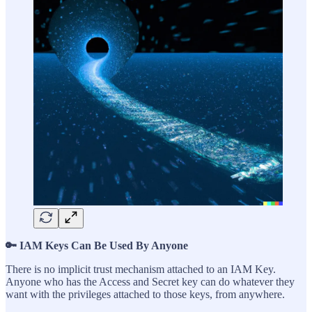
🔑 IAM Keys Can Be Used By Anyone
There is no implicit trust mechanism attached to an IAM Key.
Anyone who has the Access and Secret key can do whatever they
want with the privileges attached to those keys, from anywhere.