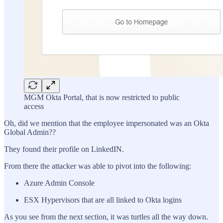
MGM Okta Portal, that is now restricted to public
access
Oh, did we mention that the employee impersonated was an Okta
Global Admin??
They found their profile on LinkedIN.
From there the attacker was able to pivot into the following:
Azure Admin Console
ESX Hypervisors that are all linked to Okta logins
As you see from the next section, it was turtles all the way down.