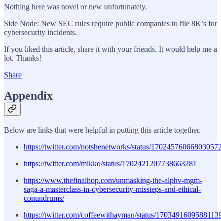
Nothing here was novel or new unfortunately.
Side Node: New SEC rules require public companies to file 8K’s for
cybersecurity incidents.
If you liked this article, share it with your friends. It would help me a
lot. Thanks!
Share
Appendix
Below are links that were helpful in putting this article together.
https://twitter.com/notshenetworks/status/17024576066803057
https://twitter.com/mikko/status/1702421207738663281
https://www.thefinalhop.com/unmasking-the-alphv-mgm-
saga-a-masterclass-in-cybersecurity-missteps-and-ethical-
conundrums/
https://twitter.com/coffeewithayman/status/1703491609588113