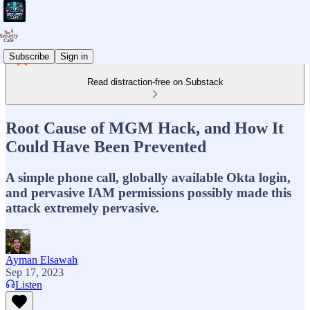
Subscribe
Sign in
Read distraction-free on Substack
Root Cause of MGM Hack, and How It
Could Have Been Prevented
A simple phone call, globally available Okta login,
and pervasive IAM permissions possibly made this
attack extremely pervasive.
Ayman Elsawah
Sep 17, 2023
Listen