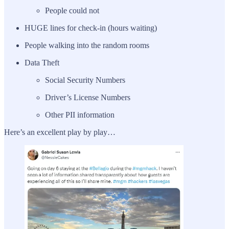
People could not
HUGE lines for check-in (hours waiting)
People walking into the random rooms
Data Theft
Social Security Numbers
Driver’s License Numbers
Other PII information
Here’s an excellent play by play…