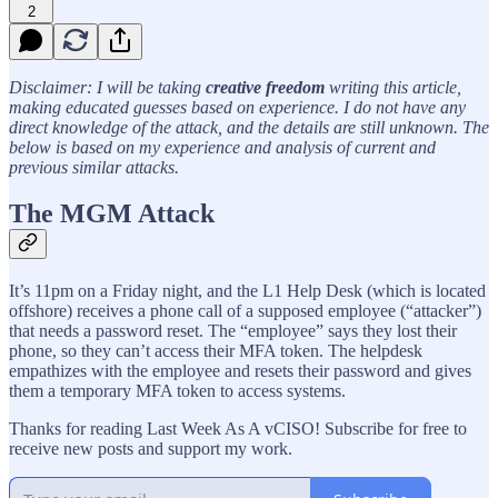
2
Disclaimer: I will be taking
creative freedom
writing this article,
making educated guesses based on experience. I do not have any
direct knowledge of the attack, and the details are still unknown. The
below is based on my experience and analysis of current and
previous similar attacks.
The MGM Attack
It’s 11pm on a Friday night, and the L1 Help Desk (which is located
offshore) receives a phone call of a supposed employee (“attacker”)
that needs a password reset. The “employee” says they lost their
phone, so they can’t access their MFA token. The helpdesk
empathizes with the employee and resets their password and gives
them a temporary MFA token to access systems.
Thanks for reading Last Week As A vCISO! Subscribe for free to
receive new posts and support my work.