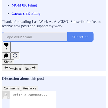
MGM 8K Filing
Caesar’s 8K Filing
Thanks for reading Last Week As A vCISO! Subscribe for free to
receive new posts and support my work.
Subscribe
2
Share
Previous
Next
Discussion about this post
Comments
Restacks