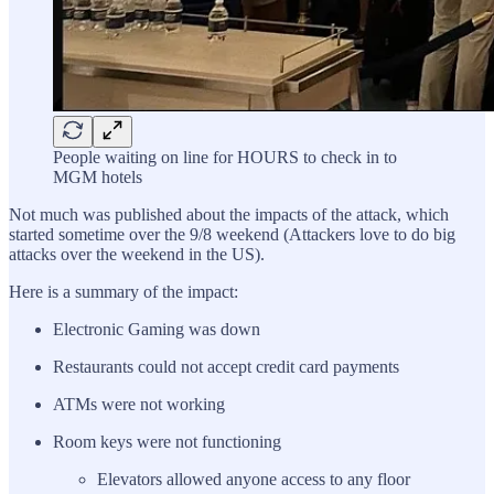
People waiting on line for HOURS to check in to
MGM hotels
Not much was published about the impacts of the attack, which
started sometime over the 9/8 weekend (Attackers love to do big
attacks over the weekend in the US).
Here is a summary of the impact:
Electronic Gaming was down
Restaurants could not accept credit card payments
ATMs were not working
Room keys were not functioning
Elevators allowed anyone access to any floor