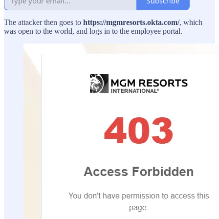
Subscribe
The attacker then goes to
https://mgmresorts.okta.com/
, which
was open to the world, and logs in to the employee portal.