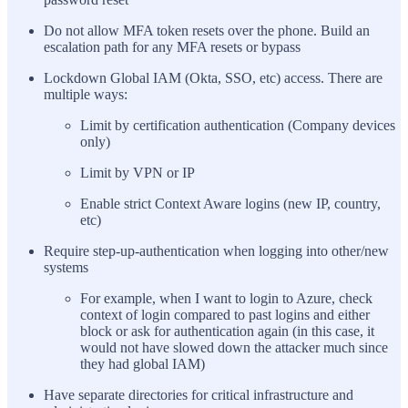
Do not allow MFA token resets over the phone. Build an
escalation path for any MFA resets or bypass
Lockdown Global IAM (Okta, SSO, etc) access. There are
multiple ways:
Limit by certification authentication (Company devices
only)
Limit by VPN or IP
Enable strict Context Aware logins (new IP, country,
etc)
Require step-up-authentication when logging into other/new
systems
For example, when I want to login to Azure, check
context of login compared to past logins and either
block or ask for authentication again (in this case, it
would not have slowed down the attacker much since
they had global IAM)
Have separate directories for critical infrastructure and