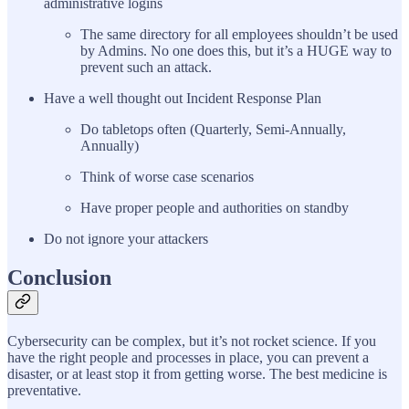
administrative logins
The same directory for all employees shouldn’t be used
by Admins. No one does this, but it’s a HUGE way to
prevent such an attack.
Have a well thought out Incident Response Plan
Do tabletops often (Quarterly, Semi-Annually,
Annually)
Think of worse case scenarios
Have proper people and authorities on standby
Do not ignore your attackers
Conclusion
Cybersecurity can be complex, but it’s not rocket science. If you
have the right people and processes in place, you can prevent a
disaster, or at least stop it from getting worse. The best medicine is
preventative.