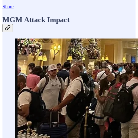
Share
MGM Attack Impact