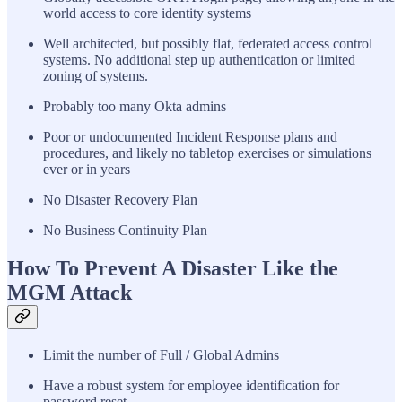
world access to core identity systems
Well architected, but possibly flat, federated access control
systems. No additional step up authentication or limited
zoning of systems.
Probably too many Okta admins
Poor or undocumented Incident Response plans and
procedures, and likely no tabletop exercises or simulations
ever or in years
No Disaster Recovery Plan
No Business Continuity Plan
How To Prevent A Disaster Like the
MGM Attack
Limit the number of Full / Global Admins
Have a robust system for employee identification for
password reset