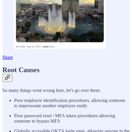
Share
Root Causes
So many things went wrong here, let’s go over them:
Poor employee identification procedures, allowing someone
to impersonate another employee easily
Poor password reset / MFA token procedures allowing
someone to bypass MFA
Globally accessible OKTA login page, allowing anyone in the