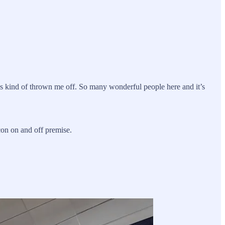
as kind of thrown me off. So many wonderful people here and it’s
on on and off premise.