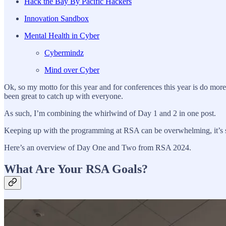
Hack the Bay By Pacific Hackers
Innovation Sandbox
Mental Health in Cyber
Cybermindz
Mind over Cyber
Ok, so my motto for this year and for conferences this year is do mo
been great to catch up with everyone.
As such, I’m combining the whirlwind of Day 1 and 2 in one post.
Keeping up with the programming at RSA can be overwhelming, it’s s
Here’s an overview of Day One and Two from RSA 2024.
What Are Your RSA Goals?