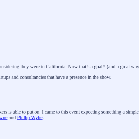
sidering they were in California. Now that’s a goal!! (and a great wa
artups and consultancies that have a presence in the show.
s is able to put on. I came to this event expecting something a simple n
wne
and
Phillip Wylie
.