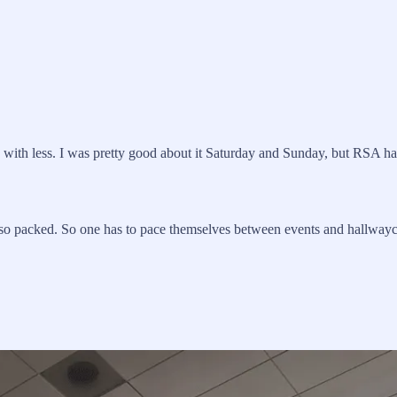
re with less. I was pretty good about it Saturday and Sunday, but RSA h
o packed. So one has to pace themselves between events and hallwayc