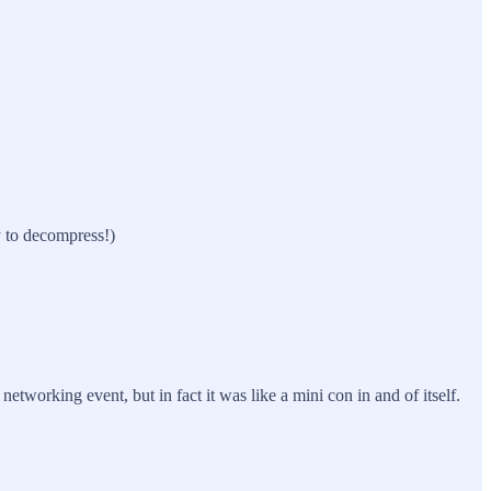
y to decompress!)
etworking event, but in fact it was like a mini con in and of itself.