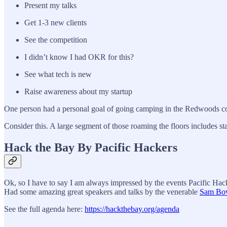
Present my talks
Get 1-3 new clients
See the competition
I didn’t know I had OKR for this?
See what tech is new
Raise awareness about my startup
One person had a personal goal of going camping in the Redwoods con
Consider this. A large segment of those roaming the floors includes st
Hack the Bay By Pacific Hackers
Ok, so I have to say I am always impressed by the events Pacific Hacker
Had some amazing great speakers and talks by the venerable
Sam Bo
See the full agenda here:
https://hackthebay.org/agenda