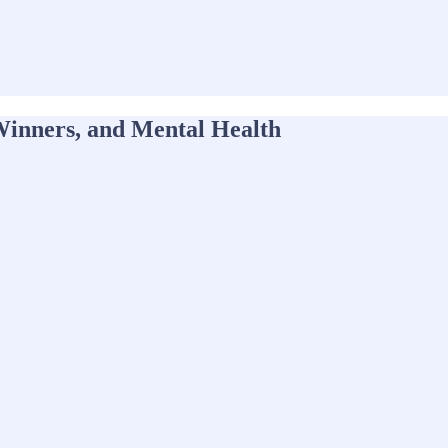
inners, and Mental Health