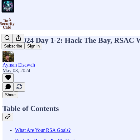
RSA 2024 Day 1-2: Hack The Bay, RSAC W
Subscribe
Sign in
Ayman Elsawah
May 08, 2024
Share
Table of Contents
What Are Your RSA Goals?