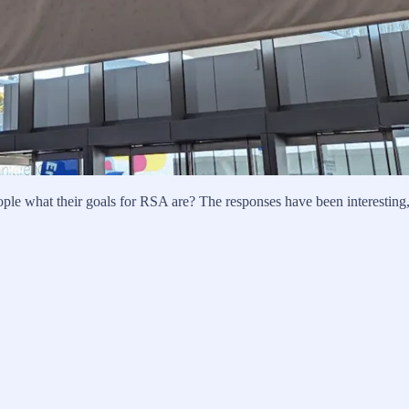
eople what their goals for RSA are? The responses have been interesting