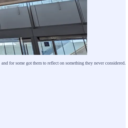
, and for some got them to reflect on something they never considered.