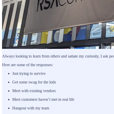
Always looking to learn from others and satiate my curiosity, I ask p
Here are some of the responses:
Just trying to survive
Get some swag for the kids
Meet with existing vendors
Meet customers haven’t met in real life
Hangout with my team