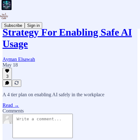
Subscribe
Sign in
Strategy For Enabling Safe AI
Usage
Ayman Elsawah
May 18
3
A 4 tier plan on enabling AI safely in the workplace
Read →
Comments