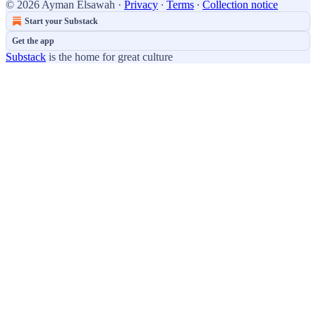
© 2026 Ayman Elsawah
·
Privacy
∙
Terms
∙
Collection notice
Start your Substack
Get the app
Substack
is the home for great culture