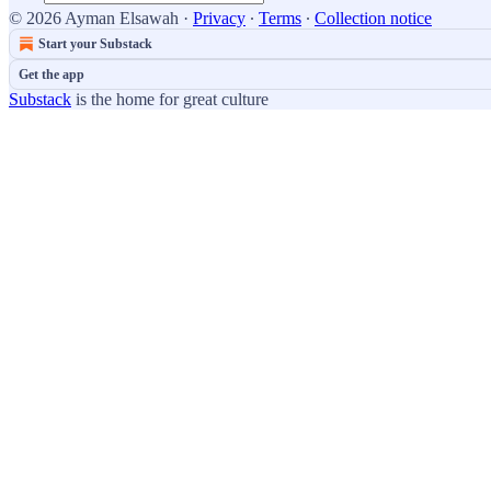
© 2026 Ayman Elsawah
·
Privacy
∙
Terms
∙
Collection notice
Start your Substack
Get the app
Substack
is the home for great culture