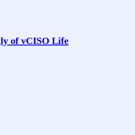
ly of vCISO Life