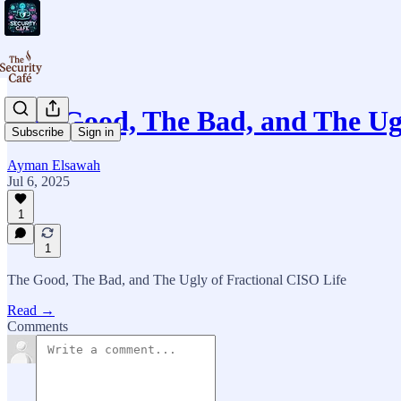
The Good, The Bad, and The Ug
Subscribe
Sign in
Ayman Elsawah
Jul 6, 2025
1
1
The Good, The Bad, and The Ugly of Fractional CISO Life
Read →
Comments