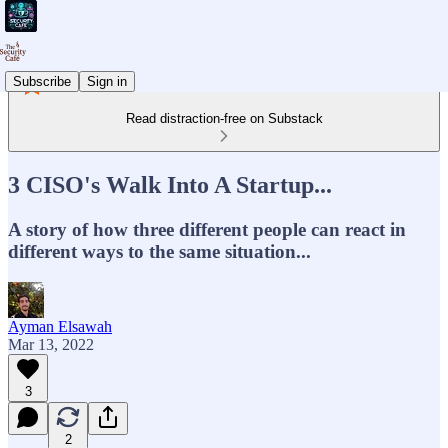
Subscribe
Sign in
Read distraction-free on Substack
3 CISO's Walk Into A Startup...
A story of how three different people can react in
different ways to the same situation...
Ayman Elsawah
Mar 13, 2022
3
2