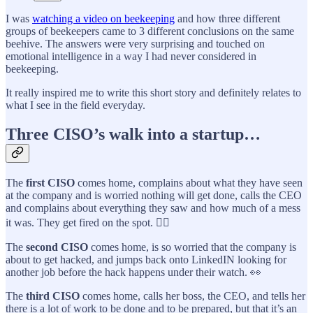
I was
watching a video on beekeeping
and how three different
groups of beekeepers came to 3 different conclusions on the same
beehive. The answers were very surprising and touched on
emotional intelligence in a way I had never considered in
beekeeping.
It really inspired me to write this short story and definitely relates to
what I see in the field everyday.
Three CISO’s walk into a startup…
The
first CISO
comes home, complains about what they have seen
at the company and is worried nothing will get done, calls the CEO
and complains about everything they saw and how much of a mess
it was. They get fired on the spot. 👉🏼
The
second CISO
comes home, is so worried that the company is
about to get hacked, and jumps back onto LinkedIN looking for
another job before the hack happens under their watch. 👀
The
third CISO
comes home, calls her boss, the CEO, and tells her
there is a lot of work to be done and to be prepared, but that it’s an