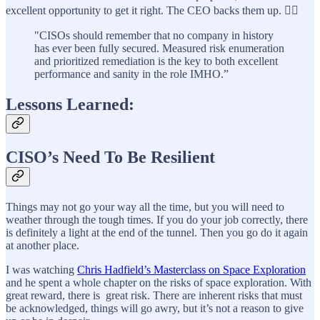
excellent opportunity to get it right. The CEO backs them up. 👍🏼
"CISOs should remember that no company in history
has ever been fully secured. Measured risk enumeration
and prioritized remediation is the key to both excellent
performance and sanity in the role IMHO.”
Lessons Learned:
CISO’s Need To Be Resilient
Things may not go your way all the time, but you will need to
weather through the tough times. If you do your job correctly, there
is definitely a light at the end of the tunnel. Then you go do it again
at another place.
I was watching
Chris Hadfield’s Masterclass on Space Exploration
and he spent a whole chapter on the risks of space exploration. With
great reward, there is great risk. There are inherent risks that must
be acknowledged, things will go awry, but it’s not a reason to give