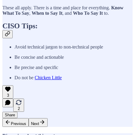
These all apply. There is a time and place for everything.
Know
What To Say
,
When to Say It
, and
Who To Say It
to.
CISO Tips:
Avoid technical jargon to non-technical people
Be concise and actionable
Be precise and specific
Do not be
Chicken Little
3
2
Share
Previous
Next