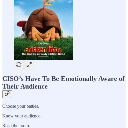
CISO’s Have To Be Emotionally Aware of
Their Audience
Choose your battles.
Know your audience.
Read the room.