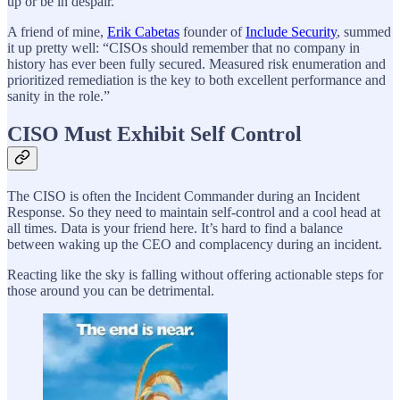
up or be in despair.
A friend of mine,
Erik Cabetas
founder of
Include Security
, summed
it up pretty well: “CISOs should remember that no company in
history has ever been fully secured. Measured risk enumeration and
prioritized remediation is the key to both excellent performance and
sanity in the role.”
CISO Must Exhibit Self Control
The CISO is often the Incident Commander during an Incident
Response. So they need to maintain self-control and a cool head at
all times. Data is your friend here. It’s hard to find a balance
between waking up the CEO and complacency during an incident.
Reacting like the sky is falling without offering actionable steps for
those around you can be detrimental.