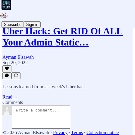
Subscribe
Sign in
Uber Hack: Get RID Of ALL
Your Admin Static…
Ayman Elsawah
Sep 20, 2022
Lessons learned from last week's Uber hack
Read →
Comments
© 2026 Ayman Elsawah
·
Privacy
∙
Terms
∙
Collection notice