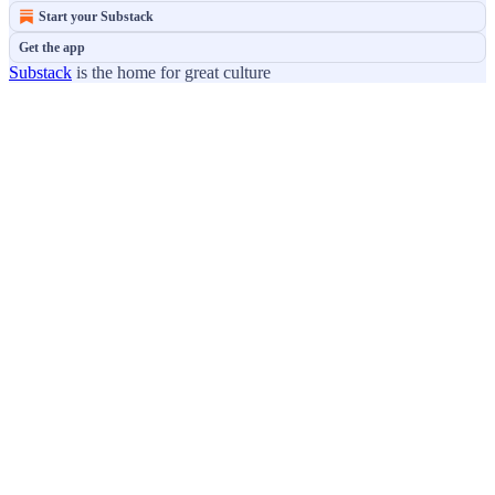
Start your Substack
Get the app
Substack
is the home for great culture