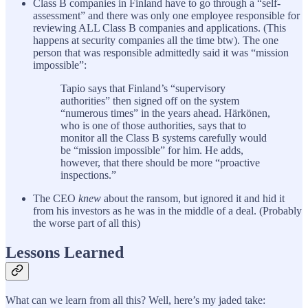
Class B companies in Finland have to go through a “self-
assessment” and there was only one employee responsible for
reviewing ALL Class B companies and applications. (This
happens at security companies all the time btw). The one
person that was responsible admittedly said it was “mission
impossible”:
Tapio says that Finland’s “supervisory
authorities” then signed off on the system
“numerous times” in the years ahead. Härkönen,
who is one of those authorities, says that to
monitor all the Class B systems carefully would
be “mission impossible” for him. He adds,
however, that there should be more “proactive
inspections.”
The CEO
knew
about the ransom, but ignored it and hid it
from his investors as he was in the middle of a deal. (Probably
the worse part of all this)
Lessons Learned
What can we learn from all this? Well, here’s my jaded take: