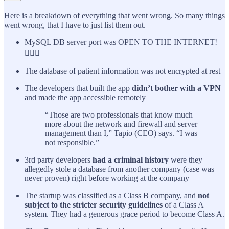
Here is a breakdown of everything that went wrong. So many things
went wrong, that I have to just list them out.
MySQL DB server port was OPEN TO THE INTERNET!
🤦🏽‍♂️
The database of patient information was not encrypted at rest
The developers that built the app
didn’t bother with a VPN
and made the app accessible remotely
“Those are two professionals that know much
more about the network and firewall and server
management than I,” Tapio (CEO) says. “I was
not responsible.”
3rd party developers
had a criminal history
were they
allegedly stole a database from another company (case was
never proven) right before working at the company
The startup was classified as a Class B company, and
not
subject to the stricter security guidelines
of a Class A
system. They had a generous grace period to become Class A.