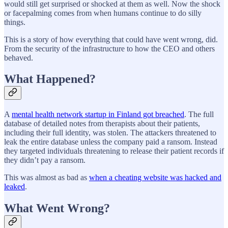
would still get surprised or shocked at them as well. Now the shock
or facepalming comes from when humans continue to do silly
things.
This is a story of how everything that could have went wrong, did.
From the security of the infrastructure to how the CEO and others
behaved.
What Happened?
A
mental health network startup in Finland got breached
. The full
database of detailed notes from therapists about their patients,
including their full identity, was stolen. The attackers threatened to
leak the entire database unless the company paid a ransom. Instead
they targeted individuals threatening to release their patient records if
they didn’t pay a ransom.
This was almost as bad as
when a cheating website was hacked and
leaked
.
What Went Wrong?