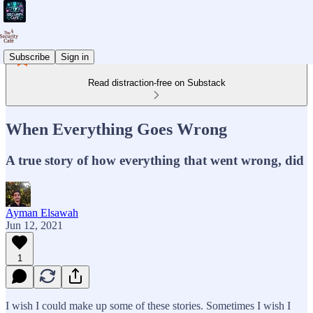
Subscribe
Sign in
Read distraction-free on Substack
When Everything Goes Wrong
A true story of how everything that went wrong, did
Ayman Elsawah
Jun 12, 2021
1
I wish I could make up some of these stories. Sometimes I wish I