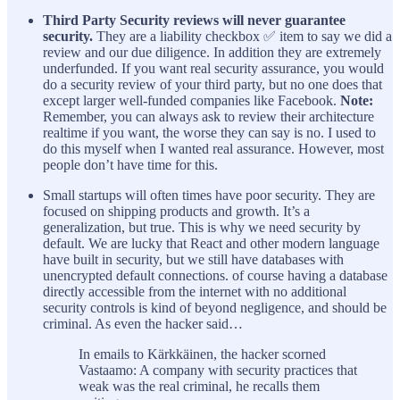
Third Party Security reviews will never guarantee
security.
They are a liability checkbox ✅ item to say we did a
review and our due diligence. In addition they are extremely
underfunded. If you want real security assurance, you would
do a security review of your third party, but no one does that
except larger well-funded companies like Facebook.
Note:
Remember, you can always ask to review their architecture
realtime if you want, the worse they can say is no. I used to
do this myself when I wanted real assurance. However, most
people don’t have time for this.
Small startups will often times have poor security. They are
focused on shipping products and growth. It’s a
generalization, but true. This is why we need security by
default. We are lucky that React and other modern language
have built in security, but we still have databases with
unencrypted default connections. of course having a database
directly accessible from the internet with no additional
security controls is kind of beyond negligence, and should be
criminal. As even the hacker said…
In emails to Kärkkäinen, the hacker scorned
Vastaamo: A company with security practices that
weak was the real criminal, he recalls them