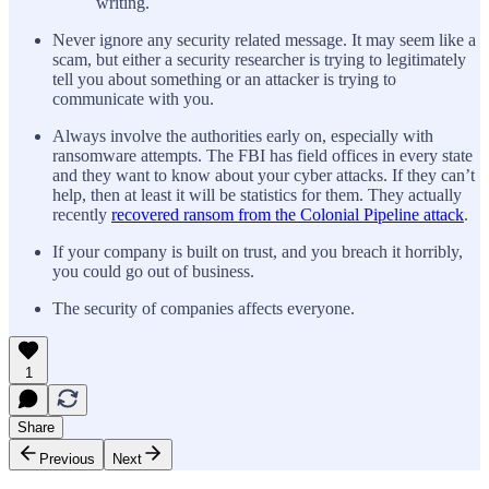
writing.
Never ignore any security related message. It may seem like a
scam, but either a security researcher is trying to legitimately
tell you about something or an attacker is trying to
communicate with you.
Always involve the authorities early on, especially with
ransomware attempts. The FBI has field offices in every state
and they want to know about your cyber attacks. If they can’t
help, then at least it will be statistics for them. They actually
recently
recovered ransom from the Colonial Pipeline attack
.
If your company is built on trust, and you breach it horribly,
you could go out of business.
The security of companies affects everyone.
1
Share
Previous
Next