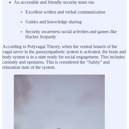
An accessible and friendly security team via:
Excellent written and verbal communication
Guides and knowledge sharing
Security awareness social activities and games like
Hacker Jeopardy
According to Polyvagal Theory, when the ventral branch of the
vagal nerve in the parasympathetic system is activated, the brain and
body system is in a state ready for social engagement. This includes
curiosity and openness. This is considered the “Safety” and
relaxation state of the system.