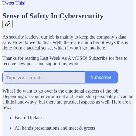
Tweet This!
Sense of Safety In Cybersecurity
As security leaders, our job is mainly to keep the company’s data
safe. How do we do this? Well, there are a number of ways this is
done from a tactical sense, which I won’t go into here.
Thanks for reading Last Week As A vCISO! Subscribe for free to
receive new posts and support my work.
Subscribe
What I do want to go over is the emotional aspects of the job.
Depending on your environment and leadership personality it can be
a little hand-wavy, but there are practical aspects as well. Here are a
few:
Board Updates
All hands presentations and meet & greets