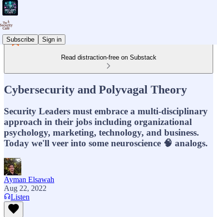
Subscribe
Sign in
Read distraction-free on Substack
Cybersecurity and Polyvagal Theory
Security Leaders must embrace a multi-disciplinary
approach in their jobs including organizational
psychology, marketing, technology, and business.
Today we'll veer into some neuroscience 🧠 analogs.
Ayman Elsawah
Aug 22, 2022
Listen