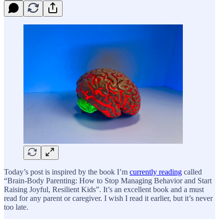
Today’s post is inspired by the book I’m
currently reading
called
“Brain-Body Parenting: How to Stop Managing Behavior and Start
Raising Joyful, Resilient Kids”. It’s an excellent book and a must
read for any parent or caregiver. I wish I read it earlier, but it’s never
too late.