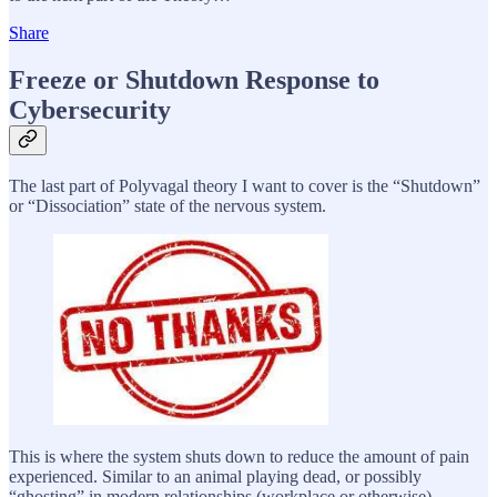
Share
Freeze or Shutdown Response to
Cybersecurity
The last part of Polyvagal theory I want to cover is the “Shutdown”
or “Dissociation” state of the nervous system.
This is where the system shuts down to reduce the amount of pain
experienced. Similar to an animal playing dead, or possibly
“ghosting” in modern relationships (workplace or otherwise).