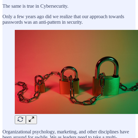
The same is true in Cybersecurity.
Only a few years ago did we realize that our approach towards
passwords was an anti-pattern in security.
Organizational psychology, marketing, and other disciplines have
been around for awhile. We as leaders need to take a multi-