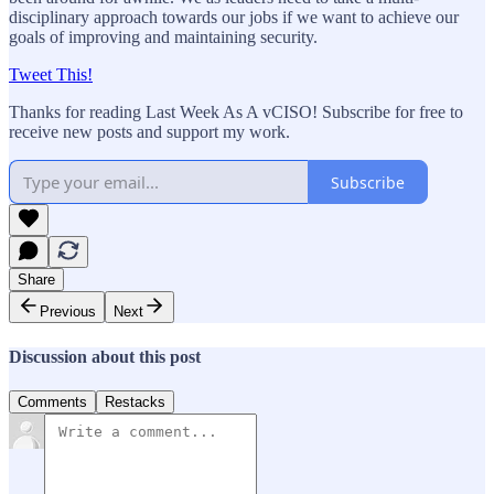
disciplinary approach towards our jobs if we want to achieve our
goals of improving and maintaining security.
Tweet This!
Thanks for reading Last Week As A vCISO! Subscribe for free to
receive new posts and support my work.
Subscribe
Share
Previous
Next
Discussion about this post
Comments
Restacks