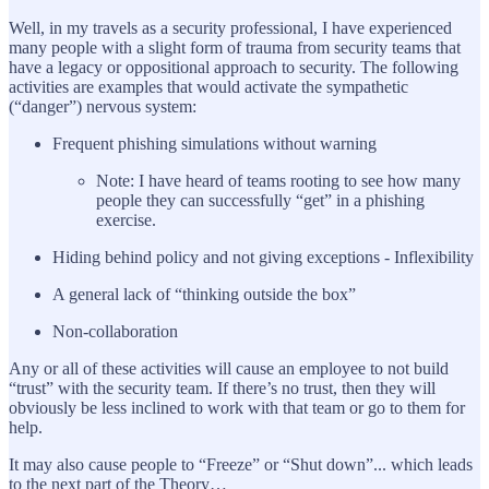
Well, in my travels as a security professional, I have experienced
many people with a slight form of trauma from security teams that
have a legacy or oppositional approach to security. The following
activities are examples that would activate the sympathetic
(“danger”) nervous system:
Frequent phishing simulations without warning
Note: I have heard of teams rooting to see how many
people they can successfully “get” in a phishing
exercise.
Hiding behind policy and not giving exceptions - Inflexibility
A general lack of “thinking outside the box”
Non-collaboration
Any or all of these activities will cause an employee to not build
“trust” with the security team. If there’s no trust, then they will
obviously be less inclined to work with that team or go to them for
help.
It may also cause people to “Freeze” or “Shut down”... which leads
to the next part of the Theory…