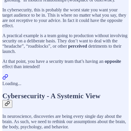
In cybersecurity, this is probably the worst state you want your
target audience to be in. This is where no matter what you say, they
are not receptive to your advice. In fact it could have the opposite
effect.
A practical example is a team going to production without involving
security on a deliberate basis. They don’t want to deal with the
“headache”, “roadblocks”, or other
perceived
detriments to their
launch.
At that point, you have a security team that’s having an
opposite
effect than intended!
Loading...
Cybersecurity - A Systemic View
In neuroscience, discoveries are being every single day about the
brain. As such, we need to rethink our assumptions about the brain,
the body, psychology, and behavior.