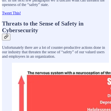
do. In the next few paragraphs we’ll discuss what can threaten the
openness of the “safety” state.
Tweet This!
Threats to the Sense of Safety in
Cybersecurity
Unfortunately there are a lot of counter-productive actions done in
our industry that threaten the sense of “safety” of our valued users
and employees in an organization.