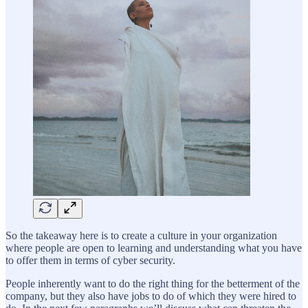
So the takeaway here is to create a culture in your organization
where people are open to learning and understanding what you have
to offer them in terms of cyber security.
People inherently want to do the right thing for the betterment of the
company, but they also have jobs to do of which they were hired to