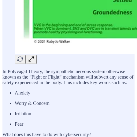
In Polyvagal Theory, the sympathetic nervous system otherwise
known as the “Fight or Flight” mechanism will subvert any sense of
safety experienced in the body. This includes key words such as:
Anxiety
Worry & Concern
Irritation
Fear
What does this have to do with cybersecurity?