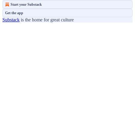
Start your Substack
Get the app
Substack
is the home for great culture