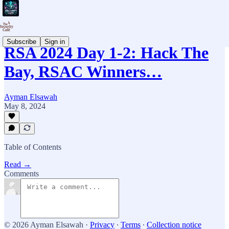
Subscribe
Sign in
RSA 2024 Day 1-2: Hack The
Bay, RSAC Winners…
Ayman Elsawah
May 8, 2024
Table of Contents
Read →
Comments
© 2026 Ayman Elsawah
·
Privacy
∙
Terms
∙
Collection notice